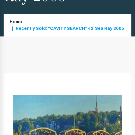
Home
Recently Sold: “CAVITY SEARCH” 42′ Sea Ray 2005