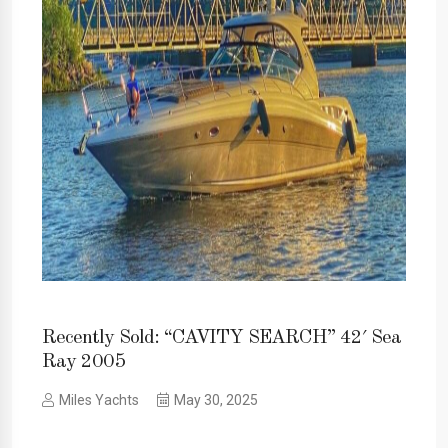
Recently Sold: “CAVITY SEARCH” 42′ Sea
Ray 2005
Miles Yachts
May 30, 2025