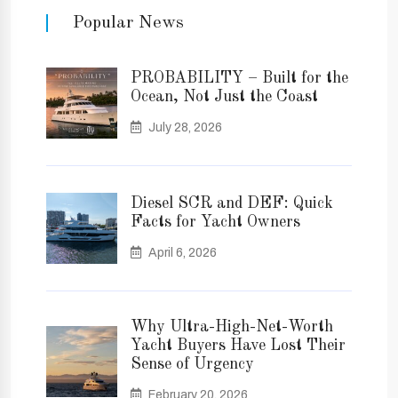
Popular News
PROBABILITY – Built for the
Ocean, Not Just the Coast
July 28, 2026
Diesel SCR and DEF: Quick
Facts for Yacht Owners
April 6, 2026
Why Ultra-High-Net-Worth
Yacht Buyers Have Lost Their
Sense of Urgency
February 20, 2026