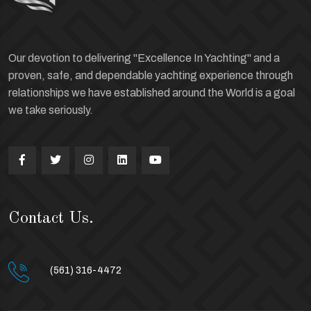
Our devotion to delivering "Excellence In Yachting" and a
proven, safe, and dependable yachting experience through
relationships we have established around the World is a goal
we take seriously.
Contact Us.
(561) 316-4472