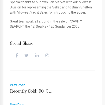
Special thanks to our own Jon Market with our Midwest
Division for representing the Seller, and to Brian Shelton
with Midwest Yacht Sales for introducing the Buyer.
Great teamwork all around in the sale of “CAVITY
SEARCH”, the 42′ Sea Ray 420 Sundancer 2005.
Social Share
Prev Post
Recently Sold: 50' G...
Next Post