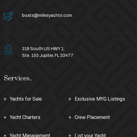
boats@milesyachts.com
318 South US HWY 1,
Ste. 103 Jupiter, FL 33477
Services.
Yachts for Sale
Exclusive MYG Listings
Yacht Charters
Crew Placement
Yacht Management
List your Yacht