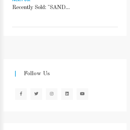
Recently Sold: "SAND...
Follow Us