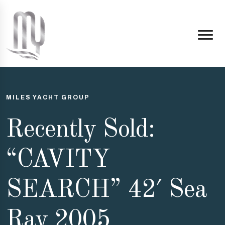
MILES YACHT GROUP
Recently Sold:
“CAVITY
SEARCH” 42′ Sea
Ray 2005