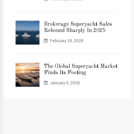
Brokerage Superyacht Sales
Rebound Sharply In 2025
February 16, 2026
The Global Superyacht Market
Finds Its Footing
January 6, 2026