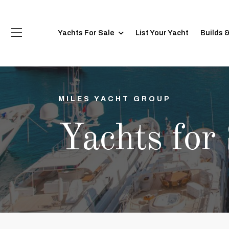
Yachts For Sale
List Your Yacht
Builds 
MILES YACHT GROUP
Yachts for 