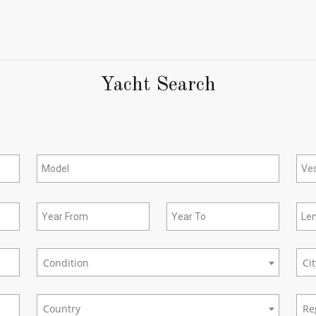
Yacht Search
Condition
Ci
New/Used
city
Country
Re