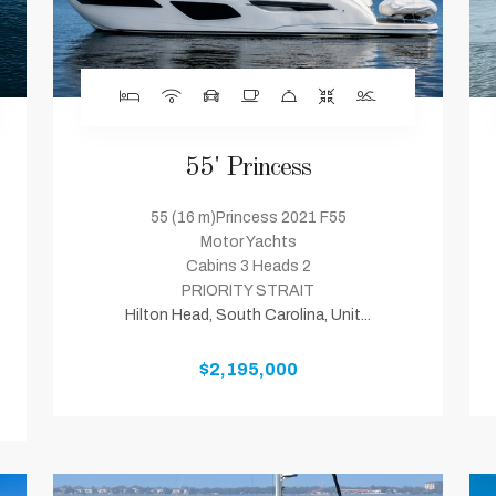
55' Princess
55 (16 m)Princess 2021 F55
Motor Yachts
Cabins 3 Heads 2
PRIORITY STRAIT
Hilton Head, South Carolina, Unit...
$2,195,000