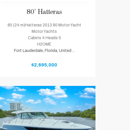
80' Hatteras
80 (24 m)Hatteras 2013 80 Motor Yacht
Motor Yachts
Cabins 4 Heads 5
H2OME
Fort Lauderdale, Florida, United ...
$2,695,000