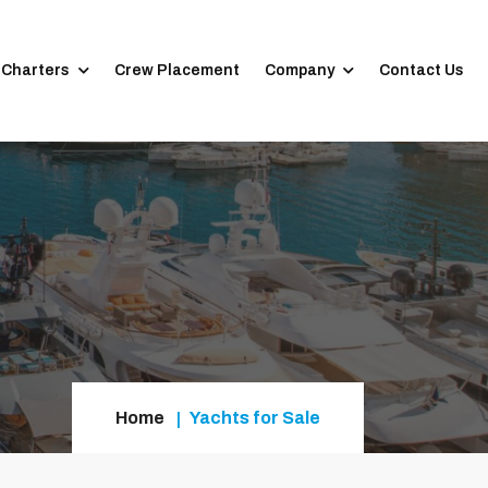
 Charters
Crew Placement
Company
Contact Us
Home
Yachts for Sale