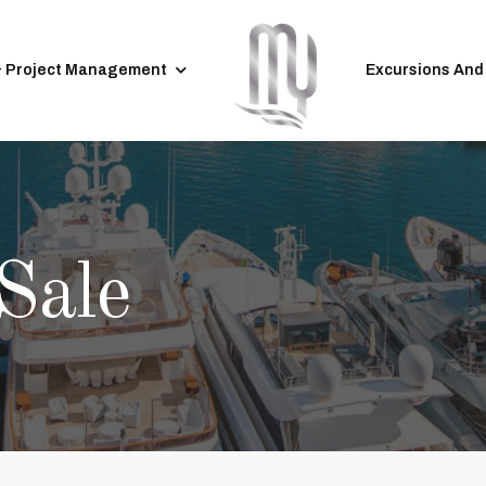
& Project Management
Excursions And
Sale