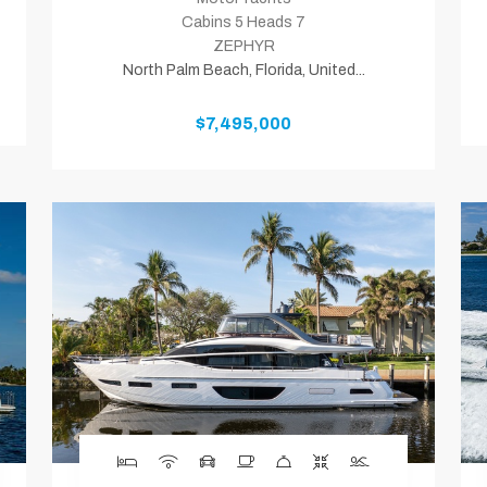
Cabins 5 Heads 7
ZEPHYR
North Palm Beach, Florida, United...
$7,495,000