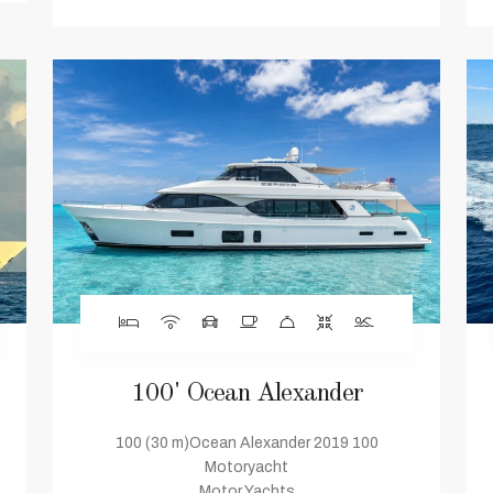
100' Ocean Alexander
100 (30 m)Ocean Alexander 2019 100
Motoryacht
Motor Yachts