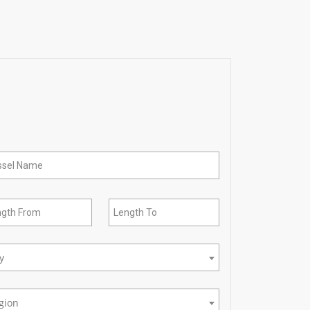
ty
gion