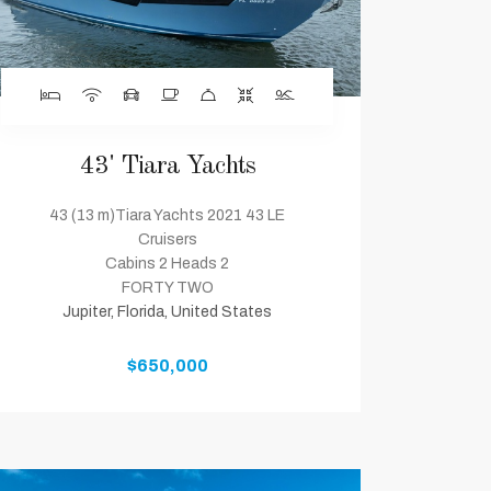
43' Tiara Yachts
43 (13 m)Tiara Yachts 2021 43 LE
Cruisers
Cabins 2 Heads 2
FORTY TWO
Jupiter, Florida, United States
$650,000