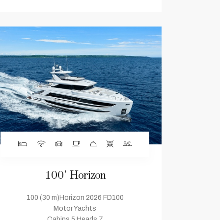
100' Horizon
100 (30 m)Horizon 2026 FD100
Motor Yachts
Cabins 5 Heads 7