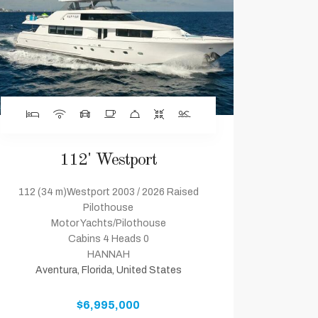
112' Westport
112 (34 m)Westport 2003 / 2026 Raised
Pilothouse
Motor Yachts/Pilothouse
Cabins 4 Heads 0
HANNAH
Aventura, Florida, United States
$6,995,000