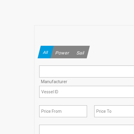
All
Power
Sail