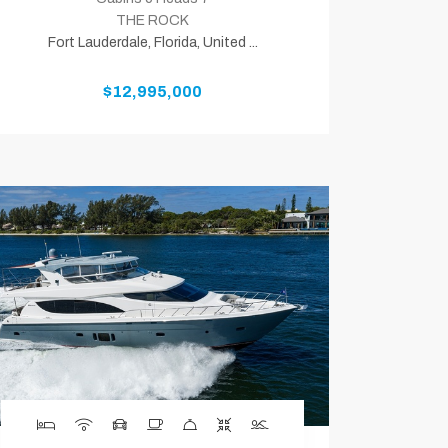
THE ROCK
Fort Lauderdale, Florida, United ...
$12,995,000