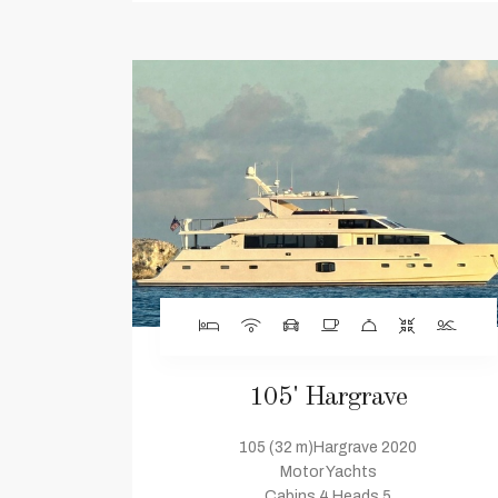
105' Hargrave
105 (32 m)Hargrave 2020
Motor Yachts
Cabins 4 Heads 5