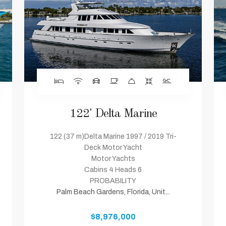
122' Delta Marine
122 (37 m)Delta Marine 1997 / 2019 Tri-
Deck Motor Yacht
Motor Yachts
Cabins 4 Heads 6
PROBABILITY
Palm Beach Gardens, Florida, Unit...
$8,976,000