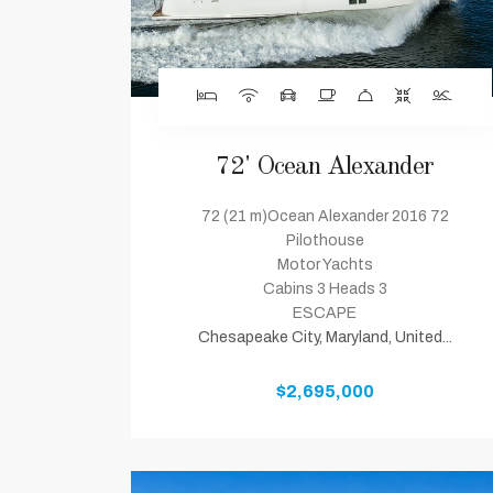
72' Ocean Alexander
72 (21 m)Ocean Alexander 2016 72
Pilothouse
Motor Yachts
Cabins 3 Heads 3
ESCAPE
Chesapeake City, Maryland, United...
$2,695,000