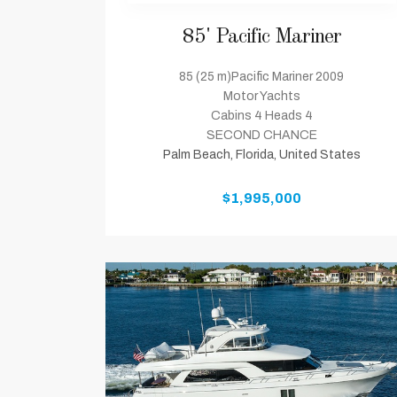
85' Pacific Mariner
85 (25 m)Pacific Mariner 2009
Motor Yachts
Cabins 4 Heads 4
SECOND CHANCE
Palm Beach, Florida, United States
$1,995,000