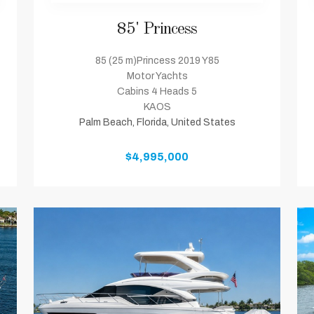
85' Princess
85 (25 m)Princess 2019 Y85
Motor Yachts
Cabins 4 Heads 5
KAOS
Palm Beach, Florida, United States
$4,995,000