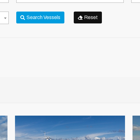
Country
Reg
Search Vessels
Reset