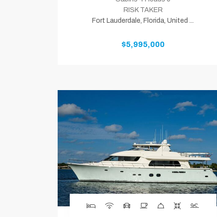
RISK TAKER
Fort Lauderdale, Florida, United ...
$5,995,000