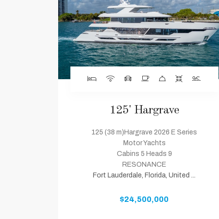
125' Hargrave
125 (38 m)Hargrave 2026 E Series
Motor Yachts
Cabins 5 Heads 9
RESONANCE
Fort Lauderdale, Florida, United ...
$24,500,000