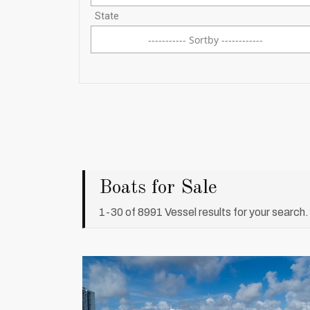
----------- Sortby ------------
----------- Sortby ------------
Boats for Sale
1-30 of 8991 Vessel results for your search.