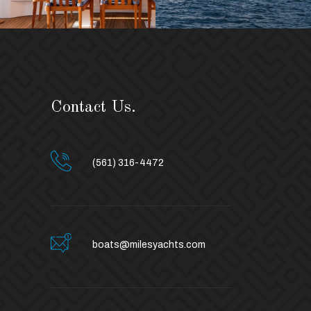
Contact Us.
(561) 316-4472
boats@milesyachts.com