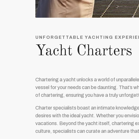
UNFORGETTABLE YACHTING EXPERIE
Yacht Charters
Chartering a yacht unlocks a world of unparallel
vessel for your needs can be daunting. That’s w
of chartering, ensuring you have a truly unforge
Charter specialists boast an intimate knowledge
desires with the ideal yacht. Whether you envisio
vacations. Beyond the yacht itself, chartering e
culture, specialists can curate an adventure th