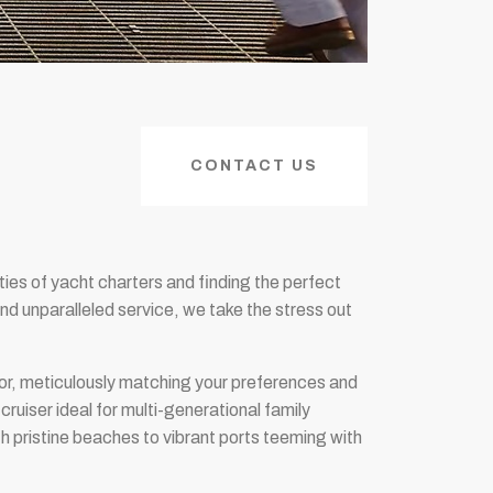
CONTACT US
ties of yacht charters and finding the perfect
d unparalleled service, we take the stress out
tor, meticulously matching your preferences and
ruiser ideal for multi-generational family
h pristine beaches to vibrant ports teeming with