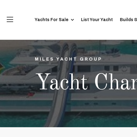
Yachts For Sale
List Your Yacht
Builds 
MILES YACHT GROUP
Yacht Char