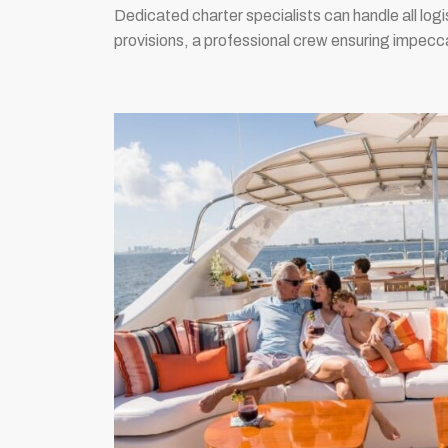
Dedicated charter specialists can handle all log
provisions, a professional crew ensuring impecca