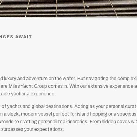
NCES AWAIT
ed luxury and adventure on the water. But navigating the complexi
here Miles Yacht Group comes in. With our extensive experience an
ttable yachting experience.
 of yachts and global destinations. Acting as your personal cura
n a sleek, modern vessel perfect for island hopping or a spacious c
xtends to crafting personalized itineraries. From hidden coves wit
at surpasses your expectations.