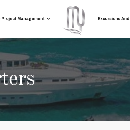
& Project Management
Excursions And
ters