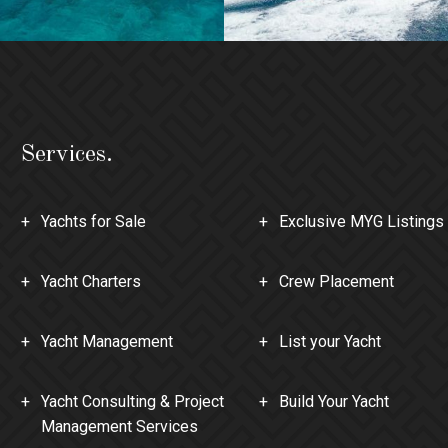
Services.
Yachts for Sale
Exclusive MYG Listings
Yacht Charters
Crew Placement
Yacht Management
List your Yacht
Yacht Consulting & Project
Build Your Yacht
Management Services