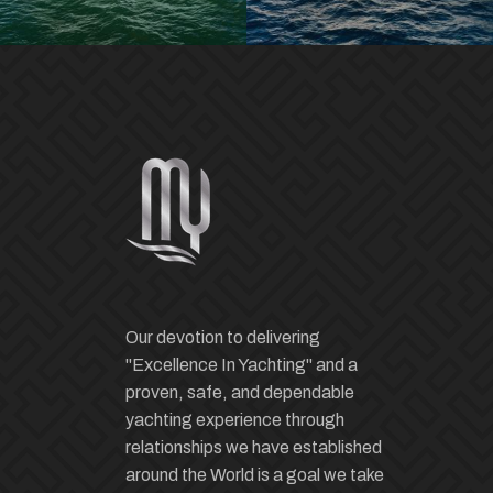
Our devotion to delivering
"Excellence In Yachting" and a
proven, safe, and dependable
yachting experience through
relationships we have established
around the World is a goal we take