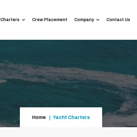
 Charters
Crew Placement
Company
Contact Us
Home
Yacht Charters