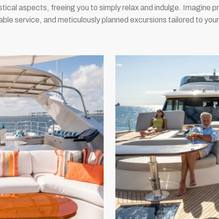
istical aspects, freeing you to simply relax and indulge. Imagine 
ble service, and meticulously planned excursions tailored to your