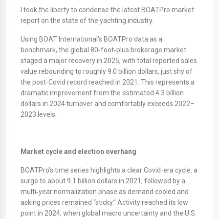
I took the liberty to condense the latest BOATPro market
report on the state of the yachting industry.
Using BOAT International’s BOATPro data as a
benchmark, the global 80‑foot‑plus brokerage market
staged a major recovery in 2025, with total reported sales
value rebounding to roughly 9.0 billion dollars, just shy of
the post‑Covid record reached in 2021. This represents a
dramatic improvement from the estimated 4.3 billion
dollars in 2024 turnover and comfortably exceeds 2022–
2023 levels.
Market cycle and election overhang
BOATPro’s time series highlights a clear Covid‑era cycle: a
surge to about 9.1 billion dollars in 2021, followed by a
multi‑year normalization phase as demand cooled and
asking prices remained “sticky.” Activity reached its low
point in 2024, when global macro uncertainty and the U.S.