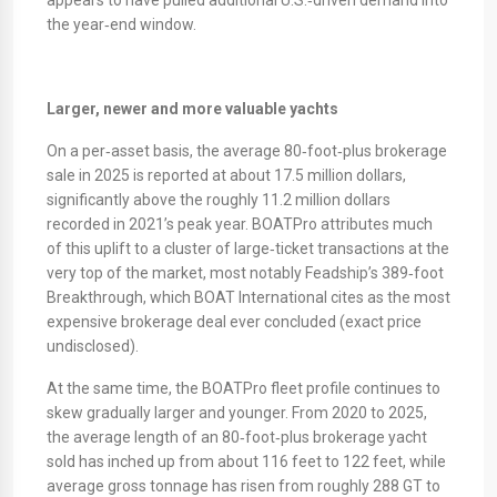
appears to have pulled additional U.S.‑driven demand into
the year‑end window.
Larger, newer and more valuable yachts
On a per‑asset basis, the average 80‑foot‑plus brokerage
sale in 2025 is reported at about 17.5 million dollars,
significantly above the roughly 11.2 million dollars
recorded in 2021’s peak year. BOATPro attributes much
of this uplift to a cluster of large‑ticket transactions at the
very top of the market, most notably Feadship’s 389‑foot
Breakthrough, which BOAT International cites as the most
expensive brokerage deal ever concluded (exact price
undisclosed).
​At the same time, the BOATPro fleet profile continues to
skew gradually larger and younger. From 2020 to 2025,
the average length of an 80‑foot‑plus brokerage yacht
sold has inched up from about 116 feet to 122 feet, while
average gross tonnage has risen from roughly 288 GT to