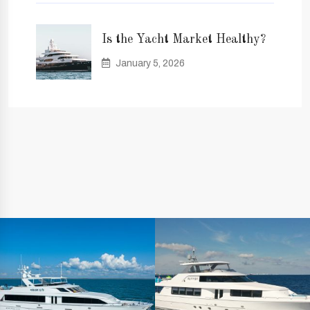
Is the Yacht Market Healthy?
January 5, 2026