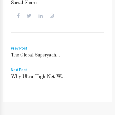
Social Share
Prev Post
The Global Superyach...
Next Post
Why Ultra-High-Net-W...