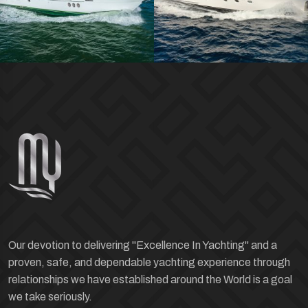
Our devotion to delivering "Excellence In Yachting" and a
proven, safe, and dependable yachting experience through
relationships we have established around the World is a goal
we take seriously.