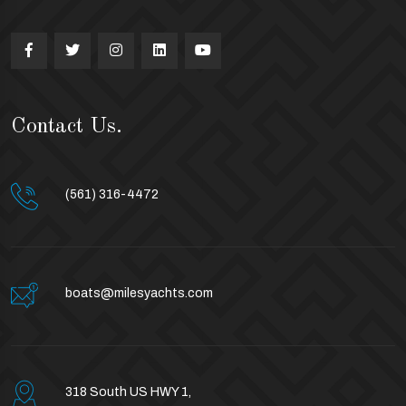
Contact Us.
(561) 316-4472
boats@milesyachts.com
318 South US HWY 1,