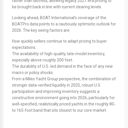
rather than distress, allowing legacy 2021‑era pricing to
be brought back in line with current clearing levels.
​Looking ahead, BOAT International’s coverage of the
BOATPro data points to a cautiously optimistic outlook for
2026. The key swing factors are:
How quickly sellers continue to adapt pricing to buyer
expectations.
The availability of high‑quality, late‑model inventory,
especially above roughly 200 feet.
The durability of U.S.‑led demand in the face of any new
macro or policy shocks.
From a Miles Yacht Group perspective, the combination of
stronger data‑verified liquidity in 2025, robust U.S.
participation and improving inventory suggests a
constructive environment going into 2026, particularly for
well‑specified, realistically priced yachts in the roughly 80‑
to 165‑foot band that sits closest to our core market.