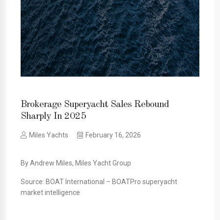
Brokerage Superyacht Sales Rebound
Sharply In 2025
Miles Yachts
February 16, 2026
By Andrew Miles, Miles Yacht Group
Source: BOAT International – BOATPro superyacht
market intelligence