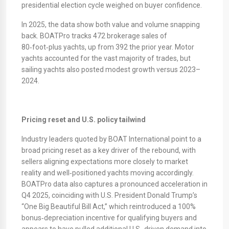
presidential election cycle weighed on buyer confidence.
​In 2025, the data show both value and volume snapping
back. BOATPro tracks 472 brokerage sales of
80‑foot‑plus yachts, up from 392 the prior year. Motor
yachts accounted for the vast majority of trades, but
sailing yachts also posted modest growth versus 2023–
2024.
Pricing reset and U.S. policy tailwind
Industry leaders quoted by BOAT International point to a
broad pricing reset as a key driver of the rebound, with
sellers aligning expectations more closely to market
reality and well‑positioned yachts moving accordingly.
BOATPro data also captures a pronounced acceleration in
Q4 2025, coinciding with U.S. President Donald Trump’s
“One Big Beautiful Bill Act,” which reintroduced a 100%
bonus‑depreciation incentive for qualifying buyers and