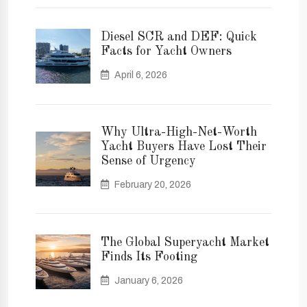
Diesel SCR and DEF: Quick
Facts for Yacht Owners
April 6, 2026
Why Ultra-High-Net-Worth
Yacht Buyers Have Lost Their
Sense of Urgency
February 20, 2026
The Global Superyacht Market
Finds Its Footing
January 6, 2026