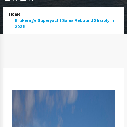
Home
Brokerage Superyacht Sales Rebound Sharply In
2025