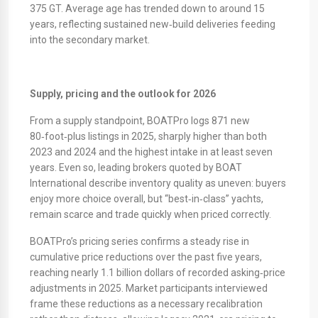
375 GT. Average age has trended down to around 15
years, reflecting sustained new‑build deliveries feeding
into the secondary market.
Supply, pricing and the outlook for 2026
From a supply standpoint, BOATPro logs 871 new
80‑foot‑plus listings in 2025, sharply higher than both
2023 and 2024 and the highest intake in at least seven
years. Even so, leading brokers quoted by BOAT
International describe inventory quality as uneven: buyers
enjoy more choice overall, but “best‑in‑class” yachts,
remain scarce and trade quickly when priced correctly.
​BOATPro’s pricing series confirms a steady rise in
cumulative price reductions over the past five years,
reaching nearly 1.1 billion dollars of recorded asking‑price
adjustments in 2025. Market participants interviewed
frame these reductions as a necessary recalibration