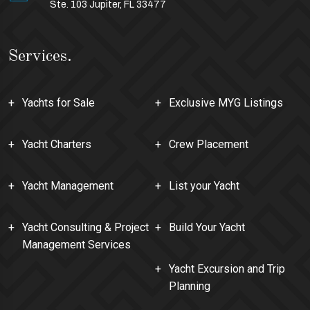
Ste. 103 Jupiter, FL 33477
Services.
Yachts for Sale
Exclusive MYG Listings
Yacht Charters
Crew Placement
Yacht Management
List your Yacht
Yacht Consulting & Project
Build Your Yacht
Management Services
Yacht Excursion and Trip
Planning