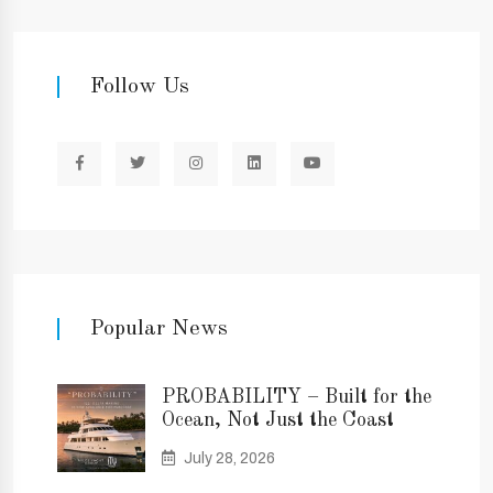
Follow Us
Popular News
PROBABILITY – Built for the
Ocean, Not Just the Coast
July 28, 2026