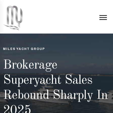
MILES YACHT GROUP
Brokerage
Superyacht Sales
Rebound Sharply In
2025