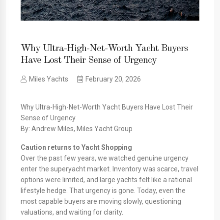
Why Ultra-High-Net-Worth Yacht Buyers
Have Lost Their Sense of Urgency
Miles Yachts
February 20, 2026
Why Ultra-High-Net-Worth Yacht Buyers Have Lost Their
Sense of Urgency
By: Andrew Miles, Miles Yacht Group
Caution returns to Yacht Shopping
Over the past few years, we watched genuine urgency
enter the superyacht market. Inventory was scarce, travel
options were limited, and large yachts felt like a rational
lifestyle hedge. That urgency is gone. Today, even the
most capable buyers are moving slowly, questioning
valuations, and waiting for clarity.