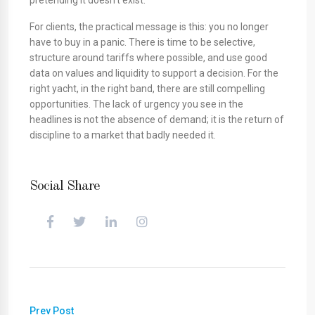
pretending it doesn’t exist.
For clients, the practical message is this: you no longer
have to buy in a panic. There is time to be selective,
structure around tariffs where possible, and use good
data on values and liquidity to support a decision. For the
right yacht, in the right band, there are still compelling
opportunities. The lack of urgency you see in the
headlines is not the absence of demand; it is the return of
discipline to a market that badly needed it.
Social Share
Prev Post