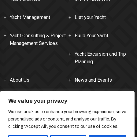
Yacht Management
List your Yacht
Yacht Consulting & Project
Build Your Yacht
Management Services
Yacht Excursion and Trip
Planning
About Us
News and Events
Contact Us
We value your privacy
We use cookies to enhance your browsing experience, serve
personalised ads or content, and analyse our traffic. By
clicking "Accept All", you consent to our use of cookies.
SiteMap
Permissions and Copyright