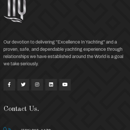
Our devotion to delivering "Excellence In Yachting" and a
proven, safe, and dependable yachting experience through
relationships we have established around the World is a goal
we take seriously.
Contact Us.