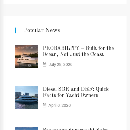
Popular News
PROBABILITY – Built for the
Ocean, Not Just the Coast
July 28, 2026
Diesel SCR and DEF: Quick
Facts for Yacht Owners
April 6, 2026