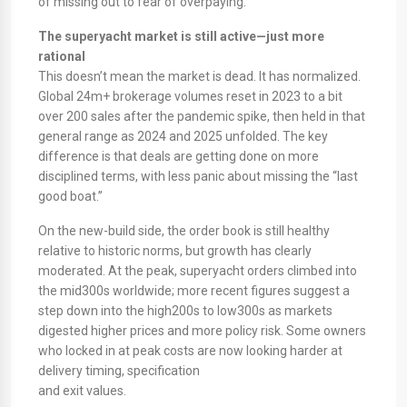
of missing out to fear of overpaying.​
The superyacht market is still active—just more
rational
This doesn’t mean the market is dead. It has normalized.
Global 24m+ brokerage volumes reset in 2023 to a bit
over 200 sales after the pandemic spike, then held in that
general range as 2024 and 2025 unfolded. The key
difference is that deals are getting done on more
disciplined terms, with less panic about missing the “last
good boat.”
On the new-build side, the order book is still healthy
relative to historic norms, but growth has clearly
moderated. At the peak, superyacht orders climbed into
the mid300s worldwide; more recent figures suggest a
step down into the high200s to low300s as markets
digested higher prices and more policy risk. Some owners
who locked in at peak costs are now looking harder at
delivery timing, specification
and exit values.