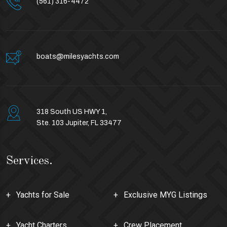
(561) 316-4472
boats@milesyachts.com
318 South US HWY 1,
Ste. 103 Jupiter, FL 33477
Services.
Yachts for Sale
Exclusive MYG Listings
Yacht Charters
Crew Placement