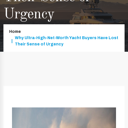
Urgency
Home
Why Ultra-High-Net-Worth Yacht Buyers Have Lost
Their Sense of Urgency