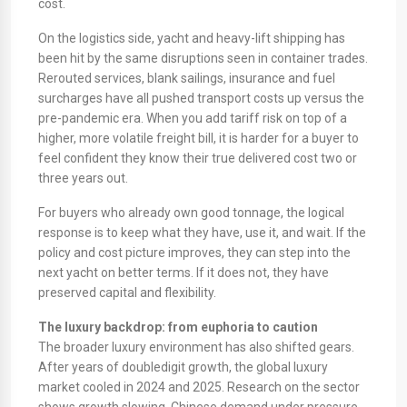
cost.
On the logistics side, yacht and heavy-lift shipping has
been hit by the same disruptions seen in container trades.
Rerouted services, blank sailings, insurance and fuel
surcharges have all pushed transport costs up versus the
pre-pandemic era. When you add tariff risk on top of a
higher, more volatile freight bill, it is harder for a buyer to
feel confident they know their true delivered cost two or
three years out.
For buyers who already own good tonnage, the logical
response is to keep what they have, use it, and wait. If the
policy and cost picture improves, they can step into the
next yacht on better terms. If it does not, they have
preserved capital and flexibility.
The luxury backdrop: from euphoria to caution
The broader luxury environment has also shifted gears.
After years of doubledigit growth, the global luxury
market cooled in 2024 and 2025. Research on the sector