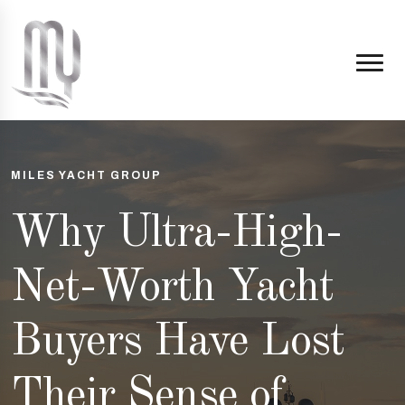
MILES YACHT GROUP
Why Ultra-High-
Net-Worth Yacht
Buyers Have Lost
Their Sense of