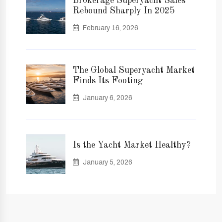
Brokerage Superyacht Sales
Rebound Sharply In 2025
February 16, 2026
The Global Superyacht Market
Finds Its Footing
January 6, 2026
Is the Yacht Market Healthy?
January 5, 2026