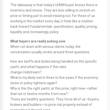
The takeaway is that today’s UHNW buyer knows there is
inventory and choice. They are less willing to stretch on
price or timing just to avoid missing out. For those of us
working in the market every day, it feels like a rotation
back toward fundamentals: specification, quality, pricing,
liquidity and, increasingly, policy.
What buyers are really asking now
When I sit down with serious clients today, the
conversation usually circles around three questions:
How are tariffs and duties being handled on this specific
yacht, and what happens if the rules
change midstream?
What is my likely exit in three to five years if the economy
slows or policy tightens again?
Why is this the right yacht, at this price, right now—rather
than six or twelve months from now?
Those are healthy questions. They force all of us—buyers,
brokers and builders—to price risk properly instead of