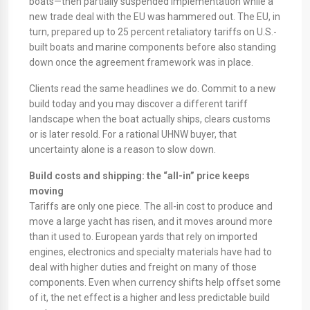
boats—then partially suspended implementation while a
new trade deal with the EU was hammered out. The EU, in
turn, prepared up to 25 percent retaliatory tariffs on U.S.-
built boats and marine components before also standing
down once the agreement framework was in place.
Clients read the same headlines we do. Commit to a new
build today and you may discover a different tariff
landscape when the boat actually ships, clears customs
or is later resold. For a rational UHNW buyer, that
uncertainty alone is a reason to slow down.
Build costs and shipping: the “all-in” price keeps
moving
Tariffs are only one piece. The all-in cost to produce and
move a large yacht has risen, and it moves around more
than it used to. European yards that rely on imported
engines, electronics and specialty materials have had to
deal with higher duties and freight on many of those
components. Even when currency shifts help offset some
of it, the net effect is a higher and less predictable build