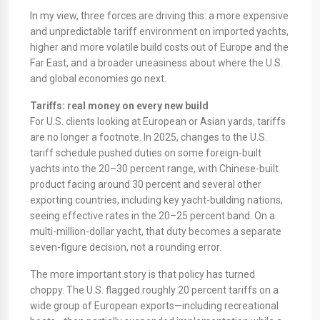
In my view, three forces are driving this: a more expensive
and unpredictable tariff environment on imported yachts,
higher and more volatile build costs out of Europe and the
Far East, and a broader uneasiness about where the U.S.
and global economies go next.
Tariffs: real money on every new build
For U.S. clients looking at European or Asian yards, tariffs
are no longer a footnote. In 2025, changes to the U.S.
tariff schedule pushed duties on some foreign-built
yachts into the 20–30 percent range, with Chinese-built
product facing around 30 percent and several other
exporting countries, including key yacht-building nations,
seeing effective rates in the 20–25 percent band. On a
multi-million-dollar yacht, that duty becomes a separate
seven-figure decision, not a rounding error.
The more important story is that policy has turned
choppy. The U.S. flagged roughly 20 percent tariffs on a
wide group of European exports—including recreational