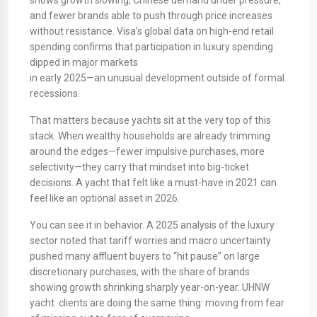
shows growth slowing, Chinese demand under pressure,
and fewer brands able to push through price increases
without resistance. Visa’s global data on high-end retail
spending confirms that participation in luxury spending
dipped in major markets
in early 2025—an unusual development outside of formal
recessions.
That matters because yachts sit at the very top of this
stack. When wealthy households are already trimming
around the edges—fewer impulsive purchases, more
selectivity—they carry that mindset into big-ticket
decisions. A yacht that felt like a must-have in 2021 can
feel like an optional asset in 2026.
You can see it in behavior. A 2025 analysis of the luxury
sector noted that tariff worries and macro uncertainty
pushed many affluent buyers to “hit pause” on large
discretionary purchases, with the share of brands
showing growth shrinking sharply year-on-year. UHNW
yacht clients are doing the same thing: moving from fear