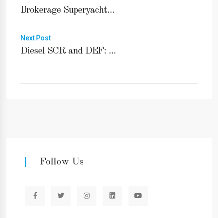
Brokerage Superyacht...
Next Post
Diesel SCR and DEF: ...
Follow Us