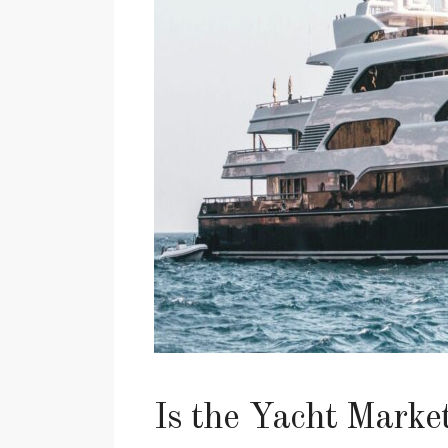
Is the Yacht Marke