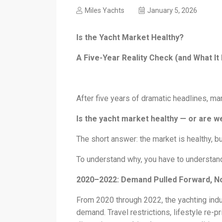
Miles Yachts
January 5, 2026
Is the Yacht Market Healthy?
A Five-Year Reality Check (and What It
After five years of dramatic headlines, m
Is the yacht market healthy — or are we
The short answer: the market is healthy, but
To understand why, you have to understand 
2020–2022: Demand Pulled Forward, N
From 2020 through 2022, the yachting ind
demand. Travel restrictions, lifestyle re-pr