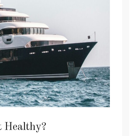
t Healthy?