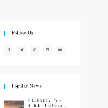
Follow Us
Popular News
PROBABILITY –
Built for the Ocean,