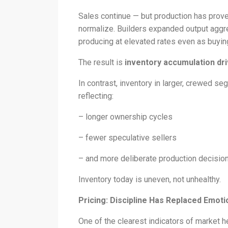
Sales continue — but production has prove
normalize. Builders expanded output aggr
producing at elevated rates even as buyin
The result is
inventory accumulation dri
In contrast, inventory in larger, crewed 
reflecting:
– longer ownership cycles
– fewer speculative sellers
– and more deliberate production decisio
Inventory today is uneven, not unhealthy.
Pricing: Discipline Has Replaced Emoti
One of the clearest indicators of market he