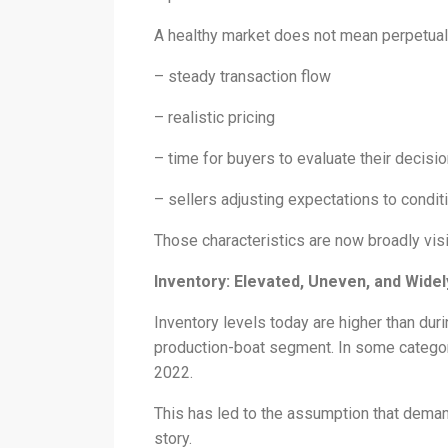
A healthy market does not mean perpetual 
– steady transaction flow
– realistic pricing
– time for buyers to evaluate their decisio
– sellers adjusting expectations to cond
Those characteristics are now broadly vis
Inventory: Elevated, Uneven, and Wide
Inventory levels today are higher than duri
production-boat segment. In some categor
2022.
This has led to the assumption that demand 
story.