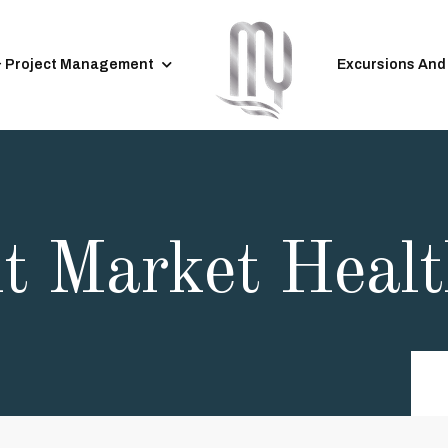
& Project Management
Excursions And
ht Market Heal