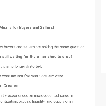
 Means for Buyers and Sellers)
any buyers and sellers are asking the same question:
 still waiting for the other shoe to drop?
 it is no longer distorted.
what the last five years actually were.
ot Created
ustry experienced an unprecedented surge in
ioritization, excess liquidity, and supply-chain