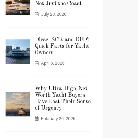
Not Just the Coast
July 28, 2026
Diesel SCR and DEF:
Quick Facts for Yacht
Owners
April 6, 2026
Why Ultra-High-Net-
Worth Yacht Buyers
Have Lost Their Sense
of Urgency
February 20, 2026