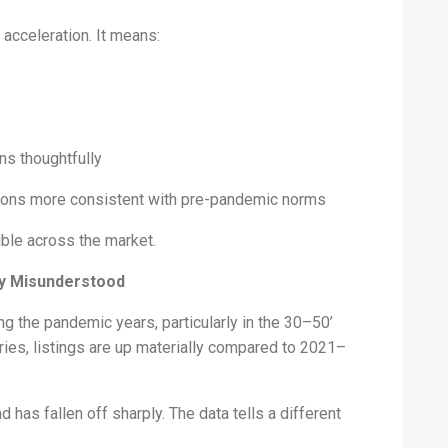
acceleration. It means:
ns thoughtfully
itions more consistent with pre-pandemic norms
ible across the market.
ly Misunderstood
ng the pandemic years, particularly in the 30–50’
ies, listings are up materially compared to 2021–
has fallen off sharply. The data tells a different