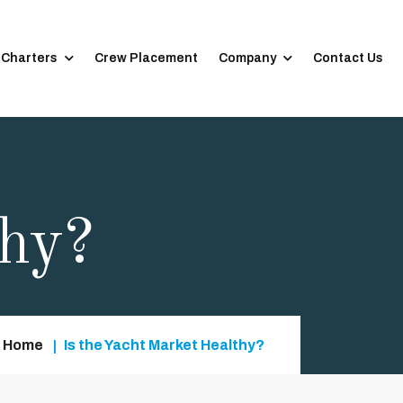
 Charters
Crew Placement
Company
Contact Us
thy?
Home
Is the Yacht Market Healthy?