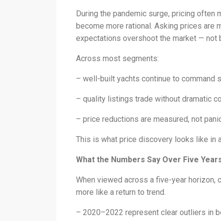
During the pandemic surge, pricing often 
become more rational. Asking prices are m
expectations overshoot the market — not
Across most segments:
– well-built yachts continue to command 
– quality listings trade without dramatic 
– price reductions are measured, not pan
This is what price discovery looks like in 
What the Numbers Say Over Five Year
When viewed across a five-year horizon, cu
more like a return to trend.
– 2020–2022 represent clear outliers in b