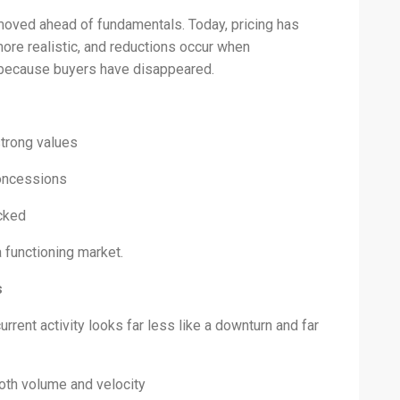
moved ahead of fundamentals. Today, pricing has
ore realistic, and reductions occur when
 because buyers have disappeared.
strong values
concessions
icked
a functioning market.
s
rrent activity looks far less like a downturn and far
oth volume and velocity