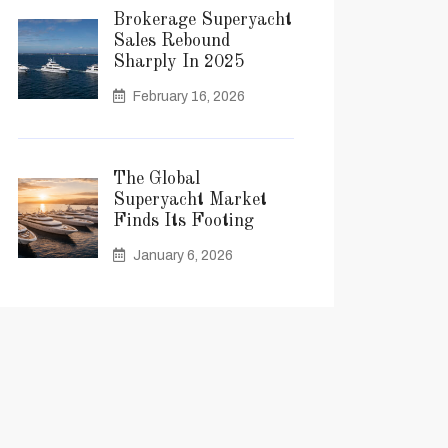
Brokerage Superyacht
Sales Rebound
Sharply In 2025
February 16, 2026
The Global
Superyacht Market
Finds Its Footing
January 6, 2026