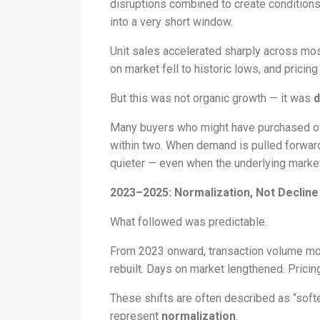
disruptions combined to create conditions
into a very short window.
Unit sales accelerated sharply across mos
on market fell to historic lows, and pricing
But this was not organic growth — it was
d
Many buyers who might have purchased ove
within two. When demand is pulled forward 
quieter — even when the underlying marke
2023–2025: Normalization, Not Decline
What followed was predictable.
From 2023 onward, transaction volume mo
rebuilt. Days on market lengthened. Prici
These shifts are often described as “softe
represent
normalization
.