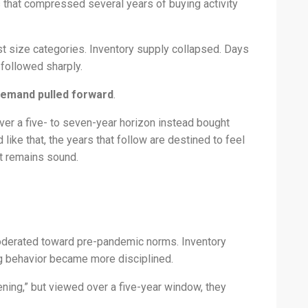
 that compressed several years of buying activity
t size categories. Inventory supply collapsed. Days
 followed sharply.
emand pulled forward
.
r a five- to seven-year horizon instead bought
like that, the years that follow are destined to feel
t remains sound.
derated toward pre-pandemic norms. Inventory
ng behavior became more disciplined.
ning,” but viewed over a five-year window, they