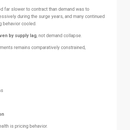
d far slower to contract than demand was to
essively during the surge years, and many continued
g behavior cooled.
ven by supply lag
, not demand collapse.
segments remains comparatively constrained,
ns
on
alth is pricing behavior.