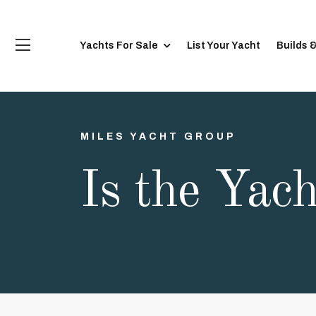
Yachts For Sale
List Your Yacht
Builds 
MILES YACHT GROUP
Is the Yac