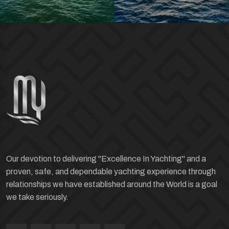
Our devotion to delivering "Excellence In Yachting" and a
proven, safe, and dependable yachting experience through
relationships we have established around the World is a goal
we take seriously.