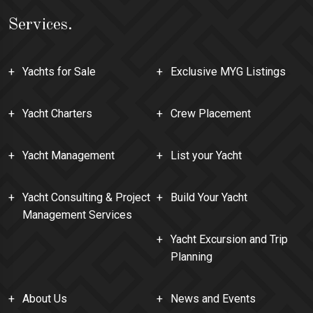
Services.
Yachts for Sale
Exclusive MYG Listings
Yacht Charters
Crew Placement
Yacht Management
List your Yacht
Yacht Consulting & Project
Build Your Yacht
Management Services
Yacht Excursion and Trip
Planning
About Us
News and Events