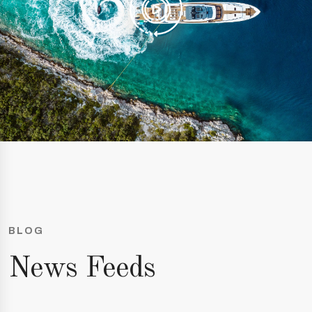
BLOG
News Feeds