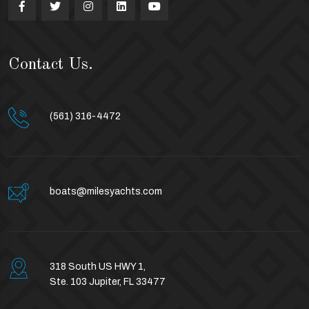
Contact Us.
(561) 316-4472
boats@milesyachts.com
318 South US HWY 1,
Ste. 103 Jupiter, FL 33477