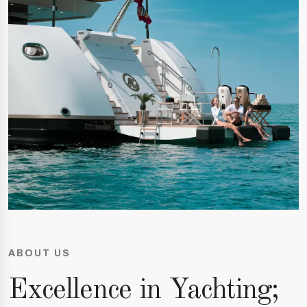
ABOUT US
Excellence in Yachting;