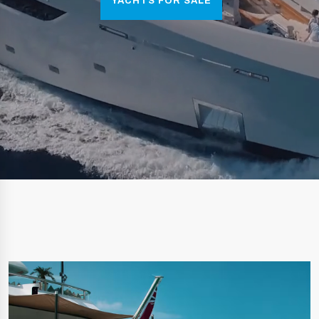
YACHTS FOR SALE