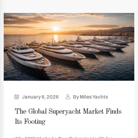
January 6, 2026
By Miles Yachts
The Global Superyacht Market Finds
Its Footing