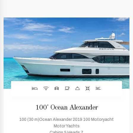
100' Ocean Alexander
100 (30 m)Ocean Alexander 2019 100 Motoryacht
Motor Yachts
Cabins 5 Heads 7