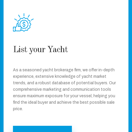
List your Yacht
As a seasoned yacht brokerage firm, we offer in-depth
experience, extensive knowledge of yacht market
trends, and a robust database of potential buyers. Our
comprehensive marketing and communication tools
ensure maximum exposure for your vessel, helping you
find the ideal buyer and achieve the best possible sale
price.