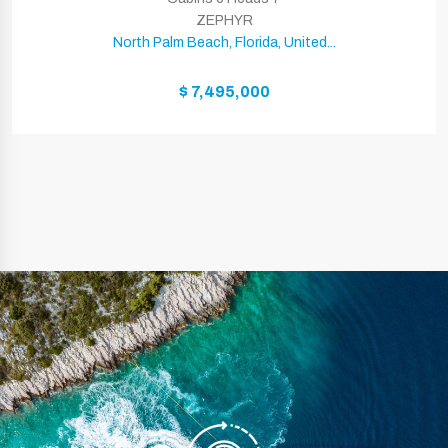
ZEPHYR
North Palm Beach, Florida, United...
$ 7,495,000