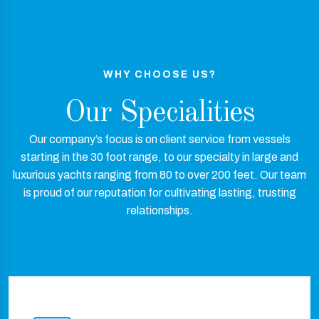
WHY CHOOSE US?
Our Specialities
Our company’s focus is on client service from vessels
starting in the 30 foot range, to our specialty in large and
luxurious yachts ranging from 80 to over 200 feet. Our team
is proud of our reputation for cultivating lasting, trusting
relationships.