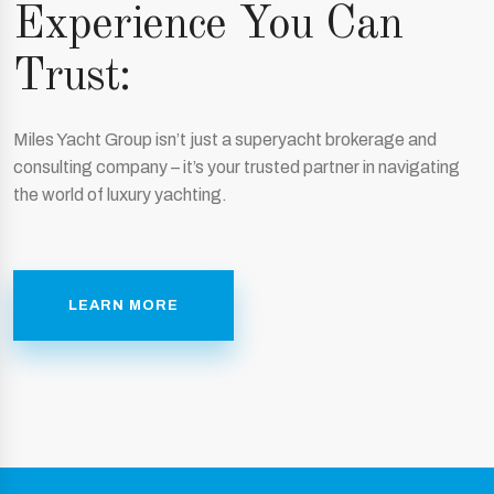
Experience You Can
Trust:
Miles Yacht Group isn’t just a superyacht brokerage and
consulting company – it’s your trusted partner in navigating
the world of luxury yachting.
LEARN MORE