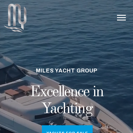
MILES YACHT GROUP
Excellence in
Yachting