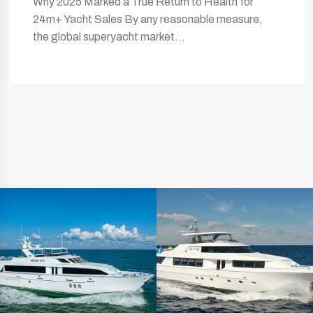
Why 2025 Marked a True Return to Health for
24m+ Yacht Sales By any reasonable measure,
the global superyacht market…