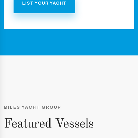
LIST YOUR YACHT
MILES YACHT GROUP
Featured Vessels