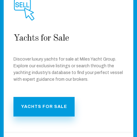
Yachts for Sale
Discover luxury yachts for sale at Miles Yacht Group.
Explore our exclusive listings or search through the
yachting industry’s database to find your perfect vessel
with expert guidance from our brokers.
YACHTS FOR SALE