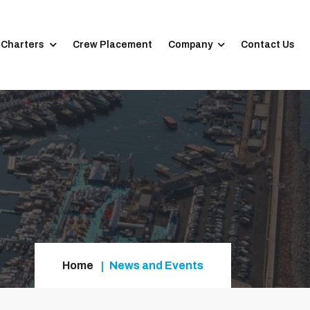
 Charters
Crew Placement
Company
Contact Us
Home
News and Events