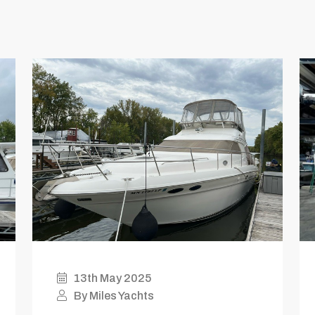
13th May 2025
By Miles Yachts