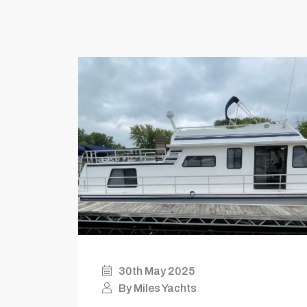
30th May 2025
By Miles Yachts