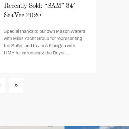
Recently Sold: “SAM” 34′
SeaVee 2020
Special thanks to our own Mason Waters
with Miles Yacht Group for representing
the Seller, and to Jack Flanigan with
HMY for introducing the Buyer....
3