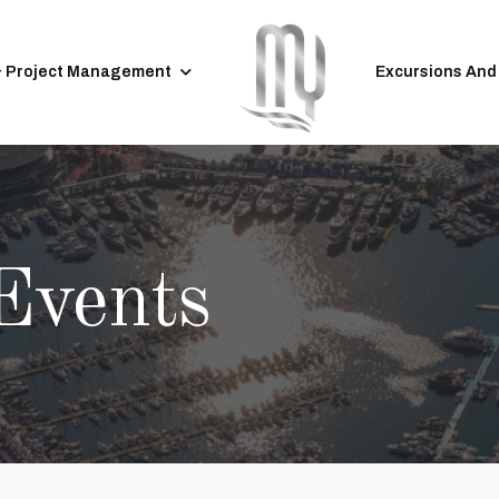
& Project Management
Excursions And
Events