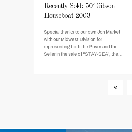
Recently Sold: 50′ Gibson
Houseboat 2003
Special thanks to our own Jon Market
with our Midwest Division for
representing both the Buyer and the
Seller in the sale of "STAY-SEA", the...