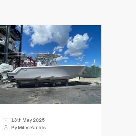
13th May 2025
By Miles Yachts