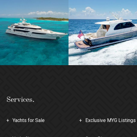
Services.
Yachts for Sale
Exclusive MYG Listings