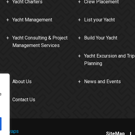
Yacht Charters
Crew Placement
Yacht Management
List your Yacht
Yacht Consulting & Project
Build Your Yacht
Management Services
Yacht Excursion and Trip
Planning
About Us
News and Events
e
Contact Us
Kashyaps
SiteMap