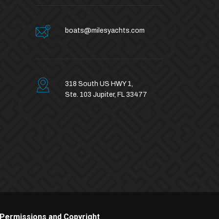
boats@milesyachts.com
318 South US HWY 1,
Ste. 103 Jupiter, FL 33477
Permissions and Copyright