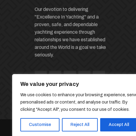
Our devotion to delivering
"Excellence In Yachting" and a
proven, safe, and dependable
yachting experience through
relationships we have established
around the World is a goal we take
seriously.
We value your privacy
We use cookies to enhance your browsing experience, serv
personalised ads or content, and analyse our traffic. By
clicking "Accept All", you consent to our use of cookies.
Customise
Reject All
Accept All
© 2026 Miles Yacht Group | Developed By
The 