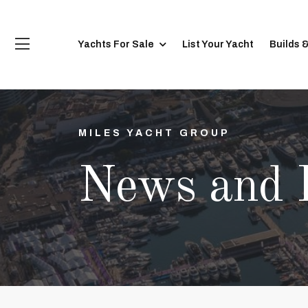
Yachts For Sale
List Your Yacht
Builds 
MILES YACHT GROUP
News and 