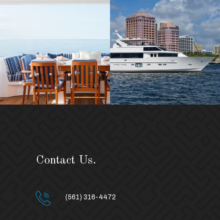
Contact Us.
(561) 316-4472