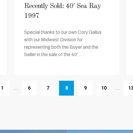
Recently Sold: 40′ Sea Ray
1997
Special thanks to our own Cory Gallus
with our Midwest Division for
representing both the Buyer and the
Seller in the sale of the 40'...
1
6
7
8
9
10
1
…
…