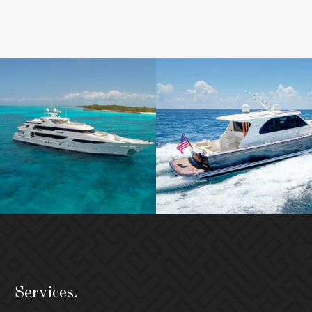
Services.