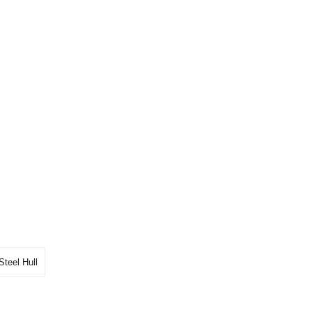
Steel Hull