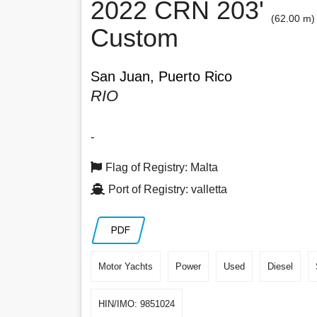
2022 CRN 203'
(62.00 m)
Custom
San Juan, Puerto Rico
RIO
-
Flag of Registry: Malta
Port of Registry: valletta
PDF
Motor Yachts
Power
Used
Diesel
HIN/IMO: 9851024