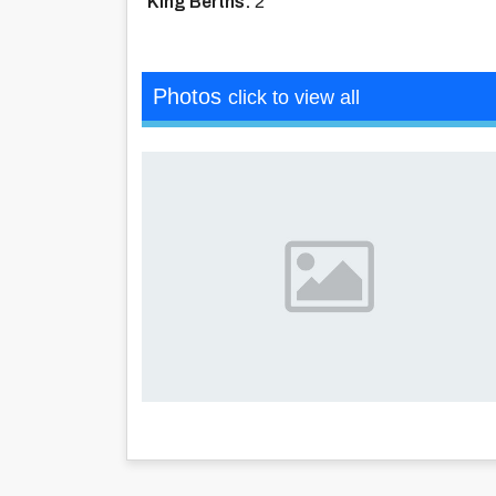
King Berths:
2
Photos
click to view all