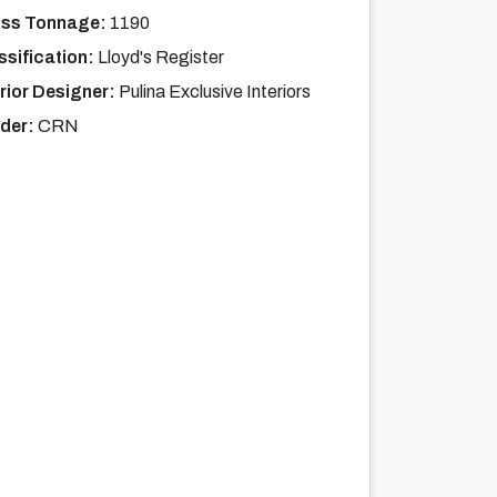
ss Tonnage:
1190
ssification:
Lloyd's Register
erior Designer:
Pulina Exclusive Interiors
lder:
CRN