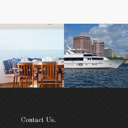
Contact Us.