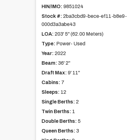
HIN/IMO:
9851024
Stock #:
2ba3cbd9-bece-ef11-b8e9-
000d3a3abe43
LOA:
203' 5'' (62.00 Meters)
Type:
Power- Used
Year:
2022
Beam:
36' 2''
Draft Max:
9' 11''
Cabins:
7
Sleeps:
12
Single Berths:
2
Twin Berths:
1
Double Berths:
5
Queen Berths:
3