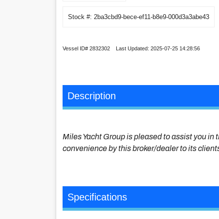
Stock #: 2ba3cbd9-bece-ef11-b8e9-000d3a3abe43
Vessel ID# 2832302 Last Updated: 2025-07-25 14:28:56
Description
Miles Yacht Group is pleased to assist you in t
convenience by this broker/dealer to its client
Specifications