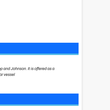
op and Johnson. It is offered as a
lar vessel