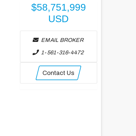
$
58,751,999
USD
EMAIL BROKER
1-561-316-4472
Contact Us