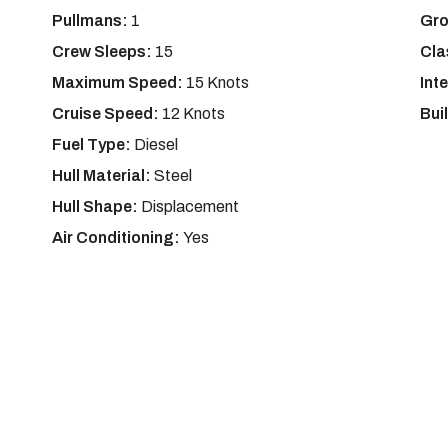
Pullmans:
1
Gro
Crew Sleeps:
15
Cla
Maximum Speed:
15 Knots
Int
Cruise Speed:
12 Knots
Bui
Fuel Type:
Diesel
Hull Material:
Steel
Hull Shape:
Displacement
Air Conditioning:
Yes