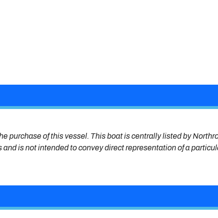
he purchase of this vessel. This boat is centrally listed by Northr
s and is not intended to convey direct representation of a particu