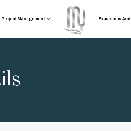
& Project Management
Excursions And
ils