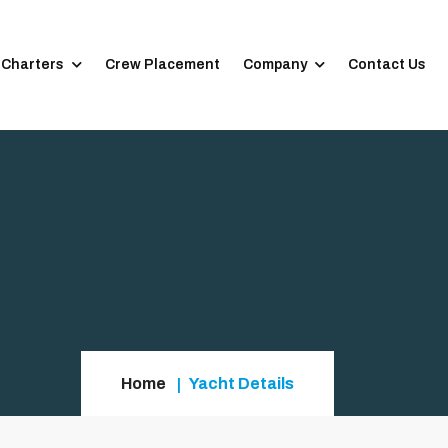
 Charters
Crew Placement
Company
Contact Us
Home
Yacht Details