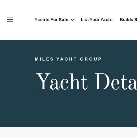
Yachts For Sale
List Your Yacht
Builds 
MILES YACHT GROUP
Yacht Deta