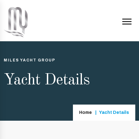
MILES YACHT GROUP
Yacht Details
Home
Yacht Details