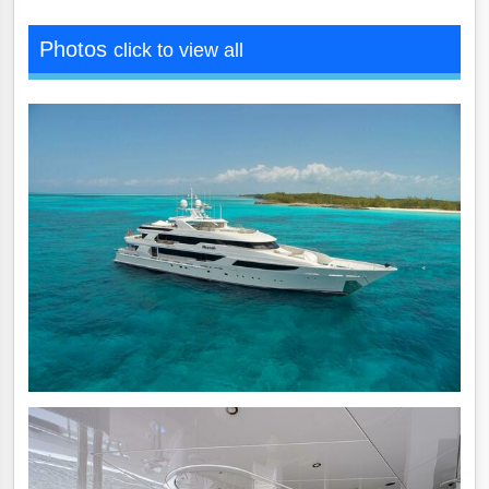
Photos
click to view all