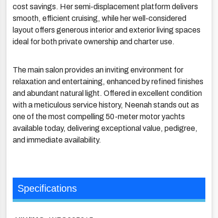
cost savings. Her semi-displacement platform delivers
smooth, efficient cruising, while her well-considered
layout offers generous interior and exterior living spaces
ideal for both private ownership and charter use.
The main salon provides an inviting environment for
relaxation and entertaining, enhanced by refined finishes
and abundant natural light. Offered in excellent condition
with a meticulous service history, Neenah stands out as
one of the most compelling 50-meter motor yachts
available today, delivering exceptional value, pedigree,
and immediate availability.
Specifications