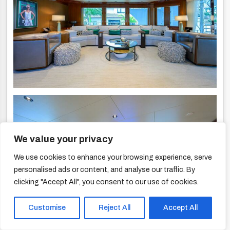
We value your privacy
We use cookies to enhance your browsing experience, serve
personalised ads or content, and analyse our traffic. By
clicking "Accept All", you consent to our use of cookies.
Customise
Reject All
Accept All