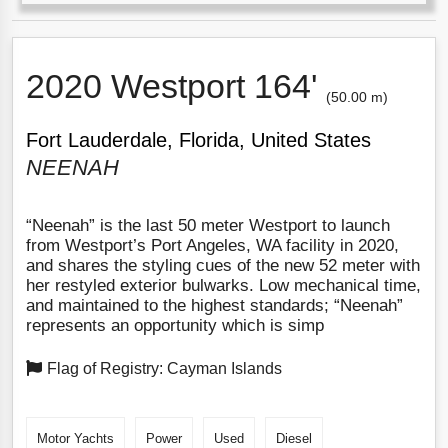
2020 Westport 164'
(50.00 m)
Fort Lauderdale, Florida, United States
NEENAH
“Neenah” is the last 50 meter Westport to launch
from Westport’s Port Angeles, WA facility in 2020,
and shares the styling cues of the new 52 meter with
her restyled exterior bulwarks. Low mechanical time,
and maintained to the highest standards; “Neenah”
represents an opportunity which is simp
Flag of Registry: Cayman Islands
Motor Yachts
Power
Used
Diesel