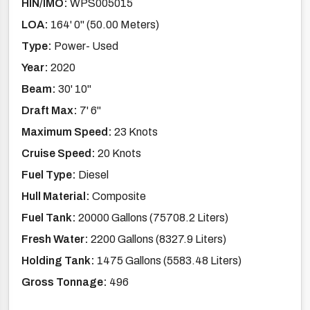
HIN/IMO:
WPS005015
LOA:
164' 0'' (50.00 Meters)
Type:
Power- Used
Year:
2020
Beam:
30' 10''
Draft Max:
7' 6''
Maximum Speed:
23 Knots
Cruise Speed:
20 Knots
Fuel Type:
Diesel
Hull Material:
Composite
Fuel Tank:
20000 Gallons (75708.2 Liters)
Fresh Water:
2200 Gallons (8327.9 Liters)
Holding Tank:
1475 Gallons (5583.48 Liters)
Gross Tonnage:
496