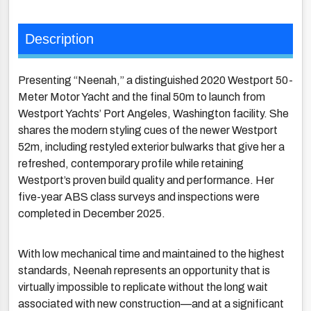
Description
Presenting “Neenah,” a distinguished 2020 Westport 50-
Meter Motor Yacht and the final 50m to launch from
Westport Yachts’ Port Angeles, Washington facility. She
shares the modern styling cues of the newer Westport
52m, including restyled exterior bulwarks that give her a
refreshed, contemporary profile while retaining
Westport’s proven build quality and performance. Her
five-year ABS class surveys and inspections were
completed in December 2025.
With low mechanical time and maintained to the highest
standards, Neenah represents an opportunity that is
virtually impossible to replicate without the long wait
associated with new construction—and at a significant