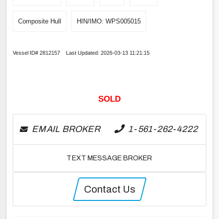
Composite Hull
HIN/IMO: WPS005015
Vessel ID# 2812157 Last Updated: 2026-03-13 11:21:15
SOLD
EMAIL BROKER
1-561-262-4222
TEXT MESSAGE BROKER
Contact Us