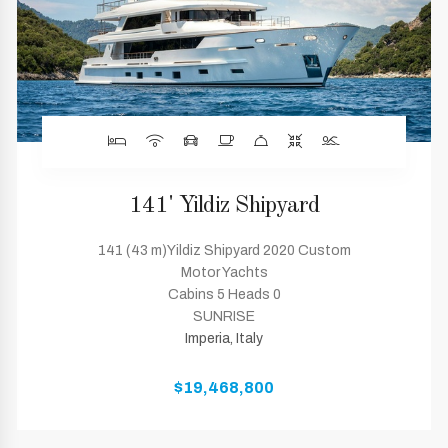
141' Yildiz Shipyard
141 (43 m)Yildiz Shipyard 2020 Custom
Motor Yachts
Cabins 5 Heads 0
SUNRISE
Imperia, Italy
$19,468,800