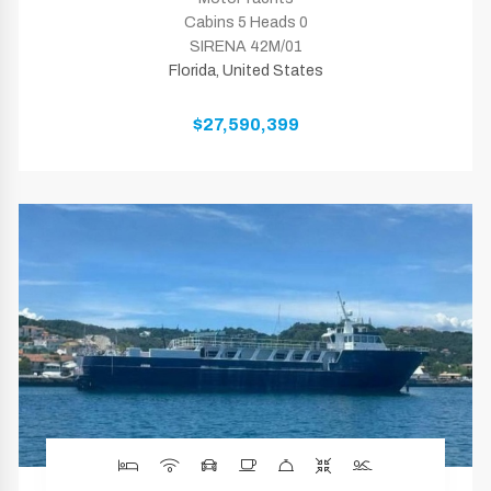
Cabins 5 Heads 0
SIRENA 42M/01
Florida, United States
$27,590,399