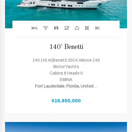
140' Benetti
140 (42 m)Benetti 2014 Veloce 140
Motor Yachts
Cabins 6 Heads 0
EMINA
Fort Lauderdale, Florida, United ...
$16,950,000