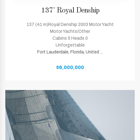
137' Royal Denship
137 (41 m)Royal Denship 2003 Motor Yacht
Motor Yachts/Other
Cabins 5 Heads 0
Unforgettable
Fort Lauderdale, Florida, United ...
$6,000,000