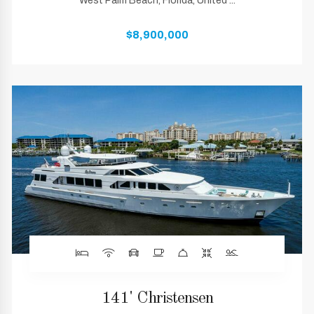
West Palm Beach, Florida, United ...
$8,900,000
141' Christensen