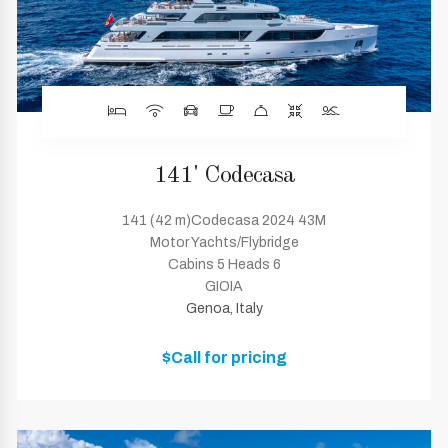
141' Codecasa
141 (42 m)Codecasa 2024 43M
Motor Yachts/Flybridge
Cabins 5 Heads 6
GIOIA
Genoa, Italy
$Call for pricing