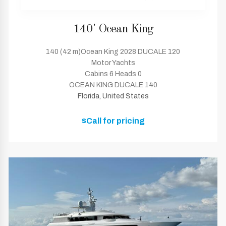
140' Ocean King
140 (42 m)Ocean King 2028 DUCALE 120
Motor Yachts
Cabins 6 Heads 0
OCEAN KING DUCALE 140
Florida, United States
$Call for pricing