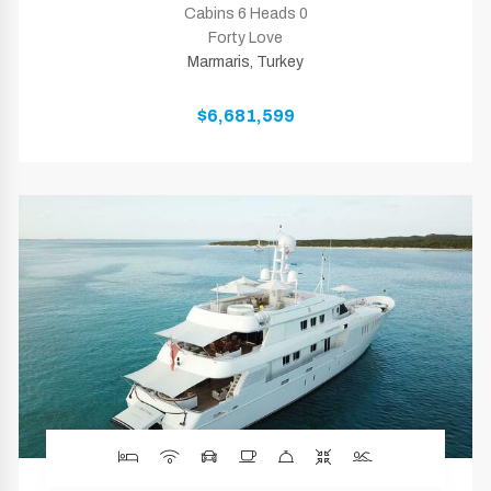
Cabins 6 Heads 0
Forty Love
Marmaris, Turkey
$6,681,599