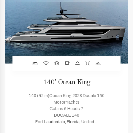
140' Ocean King
140 (42 m)Ocean King 2028 Ducale 140
Motor Yachts
Cabins 6 Heads 7
DUCALE 140
Fort Lauderdale, Florida, United ...