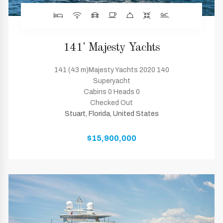
141' Majesty Yachts
141 (43 m)Majesty Yachts 2020 140
Superyacht
Cabins 0 Heads 0
Checked Out
Stuart, Florida, United States
$15,900,000