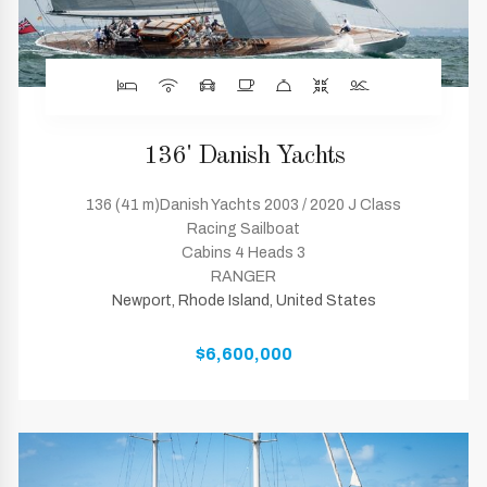
136' Danish Yachts
136 (41 m)Danish Yachts 2003 / 2020 J Class
Racing Sailboat
Cabins 4 Heads 3
RANGER
Newport, Rhode Island, United States
$6,600,000