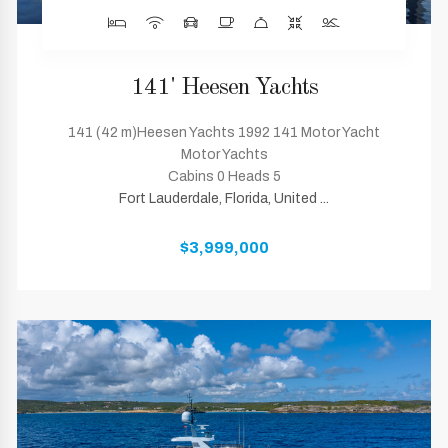
141' Heesen Yachts
141 (42 m)Heesen Yachts 1992 141 Motor Yacht
Motor Yachts
Cabins 0 Heads 5
Fort Lauderdale, Florida, United ...
$3,999,000