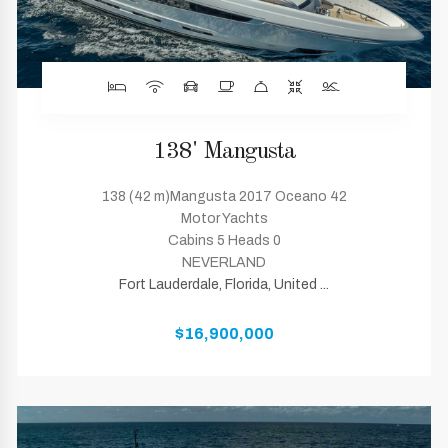
138' Mangusta
138 (42 m)Mangusta 2017 Oceano 42
Motor Yachts
Cabins 5 Heads 0
NEVERLAND
Fort Lauderdale, Florida, United ...
$16,900,000