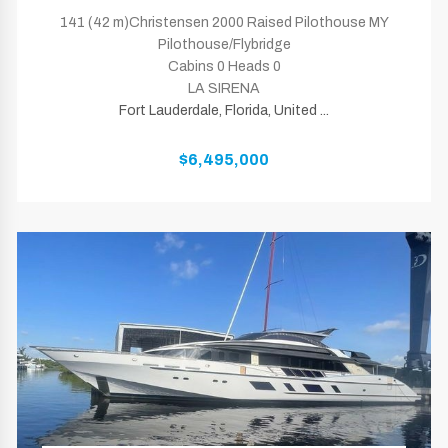
141 (42 m)Christensen 2000 Raised Pilothouse MY
Pilothouse/Flybridge
Cabins 0 Heads 0
LA SIRENA
Fort Lauderdale, Florida, United ...
$6,495,000