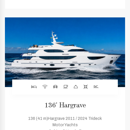
136' Hargrave
136 (41 m)Hargrave 2011 / 2024 Trideck
Motor Yachts