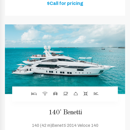
$Call for pricing
140' Benetti
140 (42 m)Benetti 2014 Veloce 140