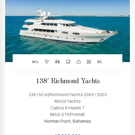
138' Richmond Yachts
138 (42 m)Richmond Yachts 2004 / 2023
Motor Yachts
Cabins 6 Heads 7
MISS STEPHANIE
Norman Point, Bahamas