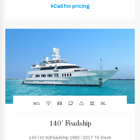
$Call for pricing
140' Feadship
140 (42 m)Feadship 1992 / 2017 Tri-Deck