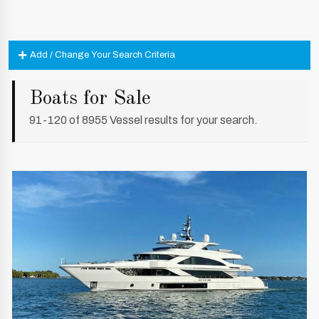
Add / Change Your Search Criteria
Boats for Sale
91-120 of 8955 Vessel results for your search.