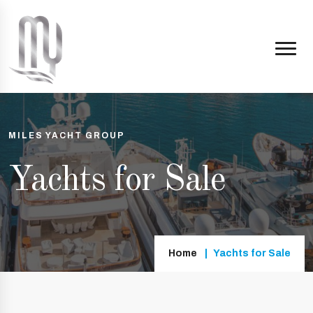
MILES YACHT GROUP
Yachts for Sale
Home
Yachts for Sale