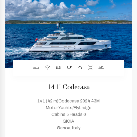
141' Codecasa
141 (42 m)Codecasa 2024 43M
Motor Yachts/Flybridge
Cabins 5 Heads 6
GIOIA
Genoa, Italy