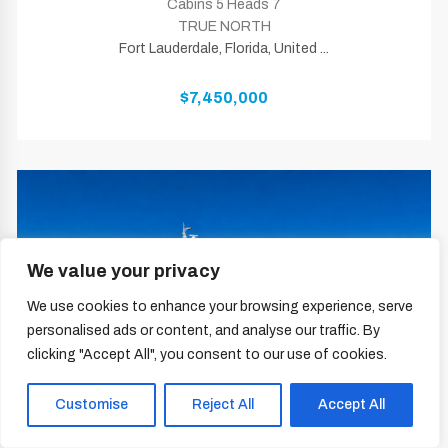
Cabins 5 Heads 7
TRUE NORTH
Fort Lauderdale, Florida, United ...
$7,450,000
We value your privacy
We use cookies to enhance your browsing experience, serve
personalised ads or content, and analyse our traffic. By
clicking "Accept All", you consent to our use of cookies.
Customise
Reject All
Accept All