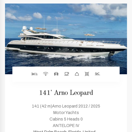
141' Arno Leopard
141 (42 m)Arno Leopard 2012 / 2025
Motor Yachts
Cabins 5 Heads 0
ANTELOPE IV