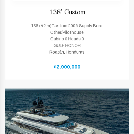
138' Custom
138 (42 m)Custom 2004 Supply Boat
Other/Pilothouse
Cabins 0 Heads 0
GULF HONOR
Roatán, Honduras
$2,900,000