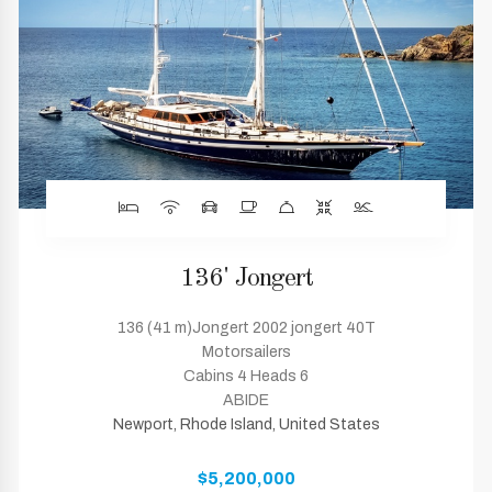
136' Jongert
136 (41 m)Jongert 2002 jongert 40T
Motorsailers
Cabins 4 Heads 6
ABIDE
Newport, Rhode Island, United States
$5,200,000