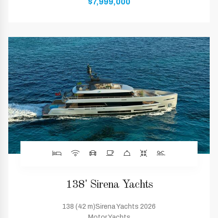
$7,999,000
138' Sirena Yachts
138 (42 m)Sirena Yachts 2026
Motor Yachts