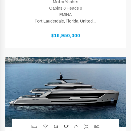
Motor Yachts
Cabins 6 Heads 0
EMINA
Fort Lauderdale, Florida, United ...
$16,950,000