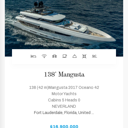
138' Mangusta
138 (42 m)Mangusta 2017 Oceano 42
Motor Yachts
Cabins 5 Heads 0
NEVERLAND
Fort Lauderdale, Florida, United ...
$16,900,000