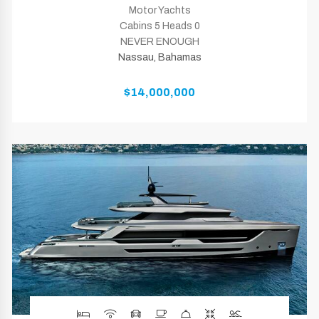
Motor Yachts
Cabins 5 Heads 0
NEVER ENOUGH
Nassau, Bahamas
$14,000,000