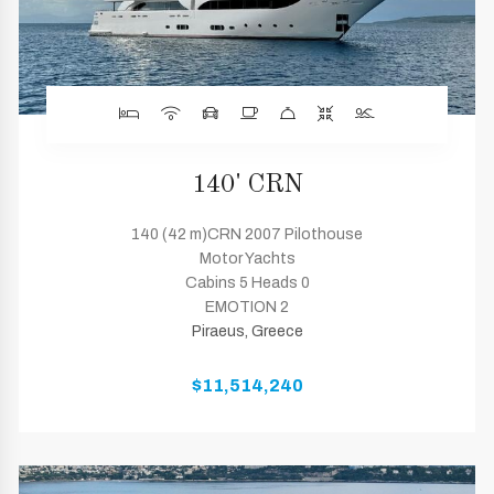
140' CRN
140 (42 m)CRN 2007 Pilothouse
Motor Yachts
Cabins 5 Heads 0
EMOTION 2
Piraeus, Greece
$11,514,240