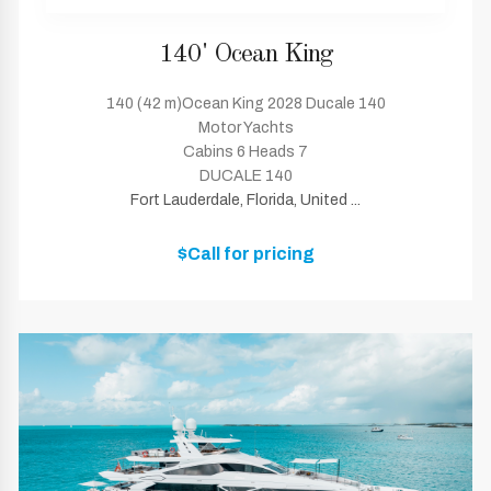
140' Ocean King
140 (42 m)Ocean King 2028 Ducale 140
Motor Yachts
Cabins 6 Heads 7
DUCALE 140
Fort Lauderdale, Florida, United ...
$Call for pricing