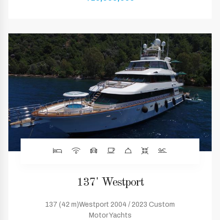
137' Westport
137 (42 m)Westport 2004 / 2023 Custom
Motor Yachts