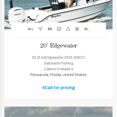
20' Edgewater
20 (6 m)Edgewater 2025 208CC
Saltwater Fishing
Cabins 0 Heads 0
Pensacola, Florida, United States
$Call for pricing