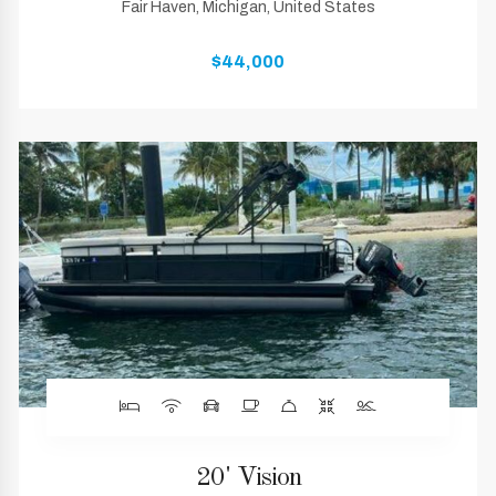
Fair Haven, Michigan, United States
$44,000
20' Vision