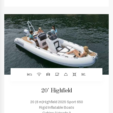
20' Highfield
20 (6 m)Highfield 2025 Sport 650
Rigid Inflatable Boats