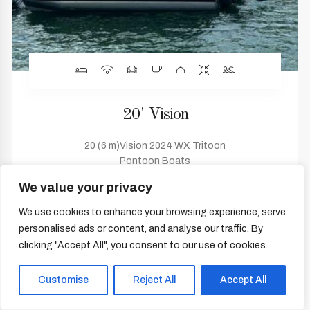
20' Vision
20 (6 m)Vision 2024 WX Tritoon
Pontoon Boats
Cabins 0 Heads 0
We value your privacy
WX-20
Sarasota, Florida, United States
We use cookies to enhance your browsing experience, serve
personalised ads or content, and analyse our traffic. By
$36,995
clicking "Accept All", you consent to our use of cookies.
Customise
Reject All
Accept All