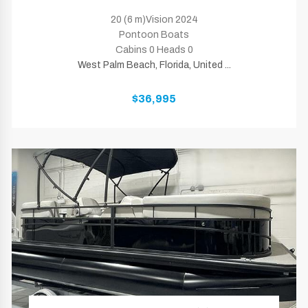
20 (6 m)Vision 2024
Pontoon Boats
Cabins 0 Heads 0
West Palm Beach, Florida, United ...
$36,995