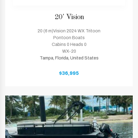
20' Vision
20 (6 m)Vision 2024 WX Tritoon
Pontoon Boats
Cabins 0 Heads 0
WX-20
Tampa, Florida, United States
$36,995