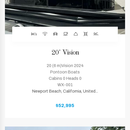
20' Vision
20 (6 m)Vision 2024
Pontoon Boats
Cabins 0 Heads 0
WX-001
Newport Beach, California, United...
$52,995