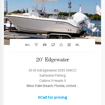
20' Edgewater
20 (6 m)Edgewater 2025 208CC
Saltwater Fishing
Cabins 0 Heads 0
West Palm Beach, Florida, United ...
$Call for pricing