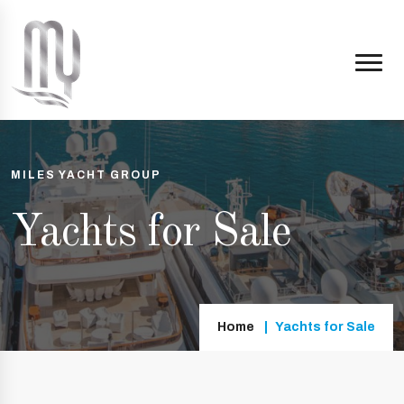
MILES YACHT GROUP
Yachts for Sale
Home
Yachts for Sale