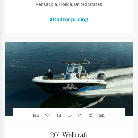
Pensacola, Florida, United States
$Call for pricing
20' Wellcraft