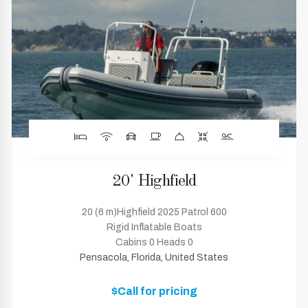
20' Highfield
20 (6 m)Highfield 2025 Patrol 600
Rigid Inflatable Boats
Cabins 0 Heads 0
Pensacola, Florida, United States
$Call for pricing