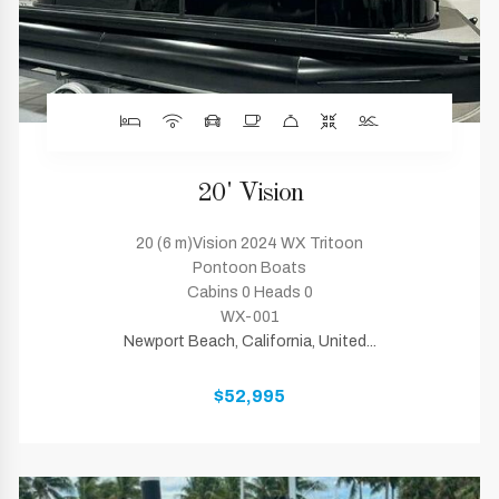
20' Vision
20 (6 m)Vision 2024 WX Tritoon
Pontoon Boats
Cabins 0 Heads 0
WX-001
Newport Beach, California, United...
$52,995