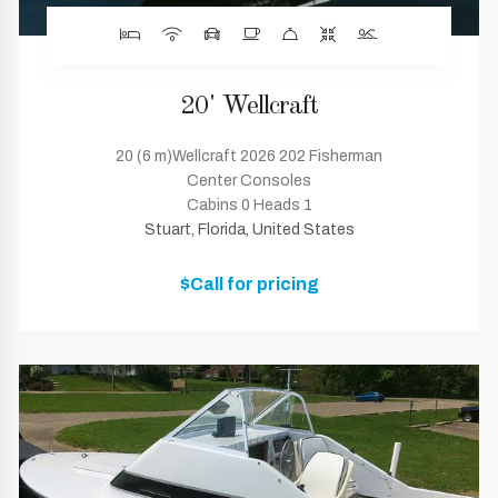
20' Wellcraft
20 (6 m)Wellcraft 2026 202 Fisherman
Center Consoles
Cabins 0 Heads 1
Stuart, Florida, United States
$Call for pricing