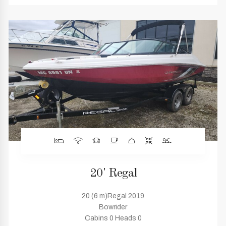
20' Regal
20 (6 m)Regal 2019
Bowrider
Cabins 0 Heads 0