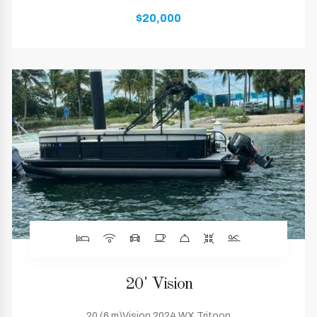
$20,000
20' Vision
20 (6 m)Vision 2024 WX Tritoon