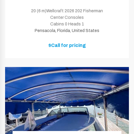
20 (6 m)Wellcraft 2026 202 Fisherman
Center Consoles
Cabins 0 Heads 1
Pensacola, Florida, United States
$Call for pricing