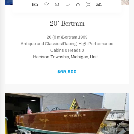
20' Bertram
20 (6 m)Bertram 1969
Antique and Classics/Racing-High Performance
Cabins 0 Heads 0
Harrison Township, Michigan, Unit...
$69,900