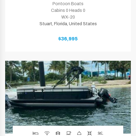
Pontoon Boats
Cabins 0 Heads 0
WX-20
Stuart, Florida, United States
$36,995