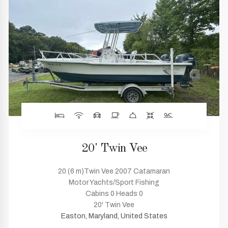
20' Twin Vee
20 (6 m)Twin Vee 2007 Catamaran
Motor Yachts/Sport Fishing
Cabins 0 Heads 0
20' Twin Vee
Easton, Maryland, United States