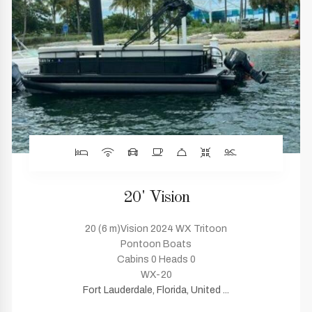
20' Vision
20 (6 m)Vision 2024 WX Tritoon
Pontoon Boats
Cabins 0 Heads 0
WX-20
Fort Lauderdale, Florida, United ...