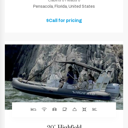
Cabins 0 Heads 0
Pensacola, Florida, United States
$Call for pricing