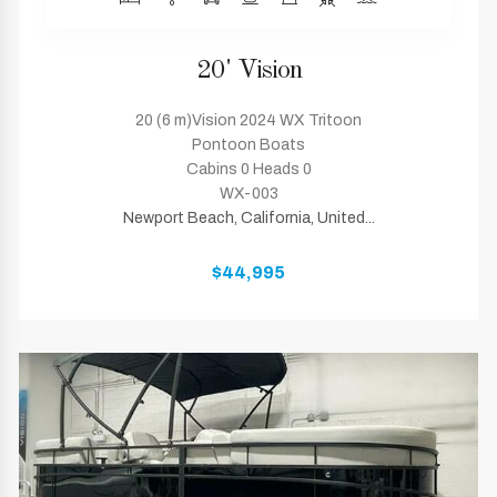
20' Vision
20 (6 m)Vision 2024 WX Tritoon
Pontoon Boats
Cabins 0 Heads 0
WX-003
Newport Beach, California, United...
$44,995