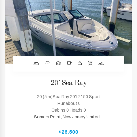
20' Sea Ray
20 (5 m)Sea Ray 2012 190 Sport
Runabouts
Cabins 0 Heads 0
Somers Point, New Jersey, United ...
$26,500