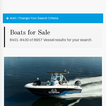
Add / Change Your Search Criteria
Boats for Sale
8401-8430 of 8957 Vessel results for your search.