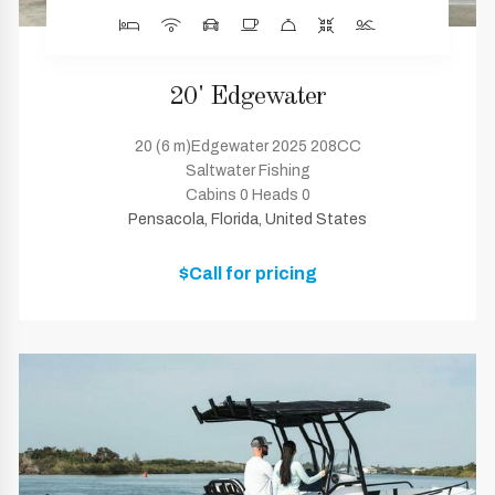
20' Edgewater
20 (6 m)Edgewater 2025 208CC
Saltwater Fishing
Cabins 0 Heads 0
Pensacola, Florida, United States
$Call for pricing