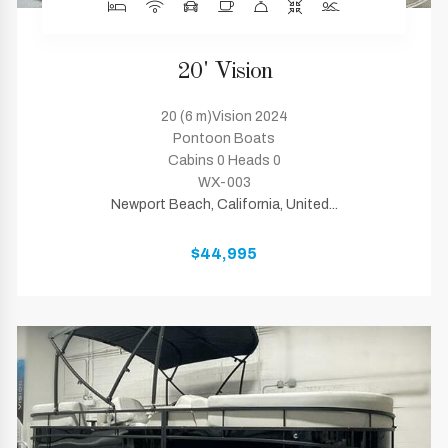
20' Vision
20 (6 m)Vision 2024
Pontoon Boats
Cabins 0 Heads 0
WX-003
Newport Beach, California, United...
$44,995