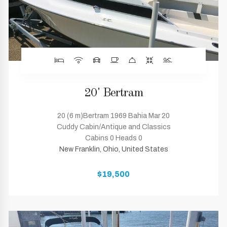
20' Bertram
20 (6 m)Bertram 1969 Bahia Mar 20
Cuddy Cabin/Antique and Classics
Cabins 0 Heads 0
New Franklin, Ohio, United States
$19,500