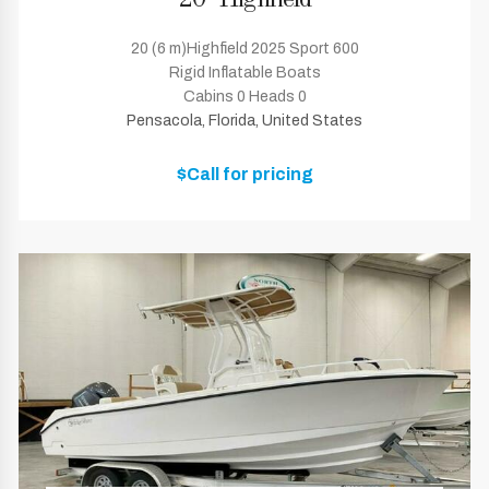
20' Highfield
20 (6 m)Highfield 2025 Sport 600
Rigid Inflatable Boats
Cabins 0 Heads 0
Pensacola, Florida, United States
$Call for pricing