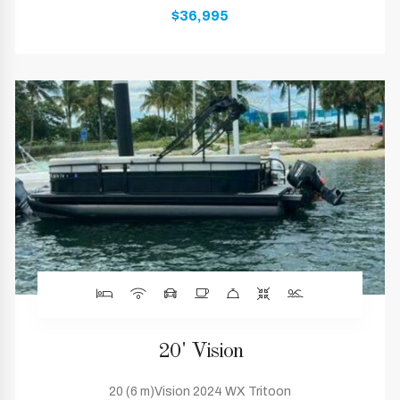
$36,995
20' Vision
20 (6 m)Vision 2024 WX Tritoon