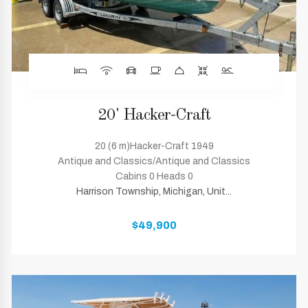
20' Hacker-Craft
20 (6 m)Hacker-Craft 1949
Antique and Classics/Antique and Classics
Cabins 0 Heads 0
Harrison Township, Michigan, Unit...
$49,900