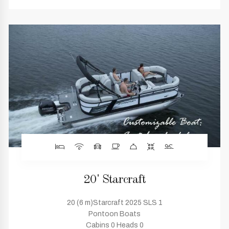
20' Starcraft
20 (6 m)Starcraft 2025 SLS 1
Pontoon Boats
Cabins 0 Heads 0