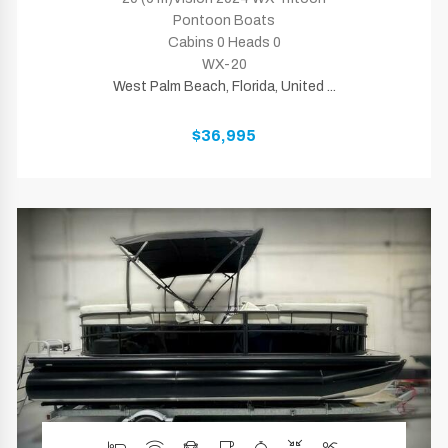
Pontoon Boats
Cabins 0 Heads 0
WX-20
West Palm Beach, Florida, United ...
$36,995