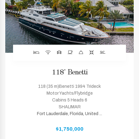
118' Benetti
118 (35 m)Benetti 1994 Trideck
Motor Yachts/Flybridge
Cabins 5 Heads 6
SHALIMAR
Fort Lauderdale, Florida, United ...
$1,750,000