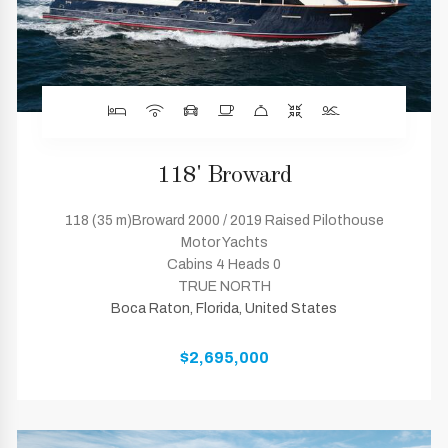
118' Broward
118 (35 m)Broward 2000 / 2019 Raised Pilothouse
Motor Yachts
Cabins 4 Heads 0
TRUE NORTH
Boca Raton, Florida, United States
$2,695,000