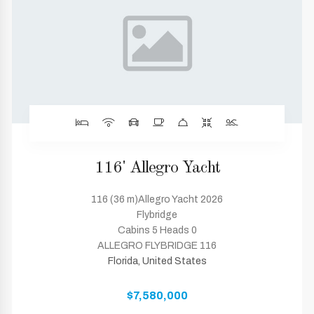
116' Allegro Yacht
116 (36 m)Allegro Yacht 2026
Flybridge
Cabins 5 Heads 0
ALLEGRO FLYBRIDGE 116
Florida, United States
$7,580,000