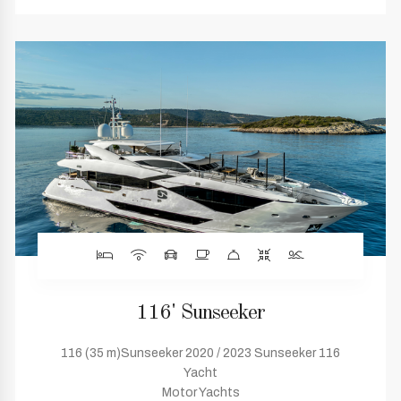
116' Sunseeker
116 (35 m)Sunseeker 2020 / 2023 Sunseeker 116
Yacht
Motor Yachts