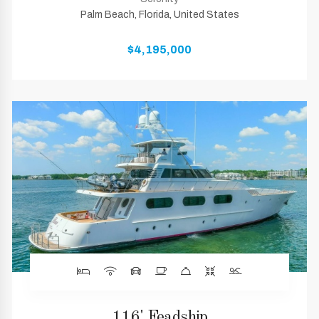
Palm Beach, Florida, United States
$4,195,000
116' Feadship