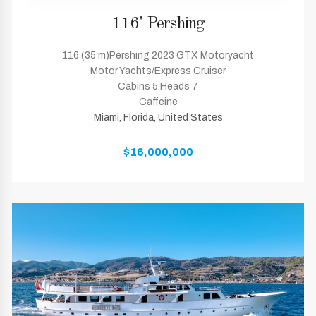
116' Pershing
116 (35 m)Pershing 2023 GTX Motoryacht
Motor Yachts/Express Cruiser
Cabins 5 Heads 7
Caffeine
Miami, Florida, United States
$16,000,000