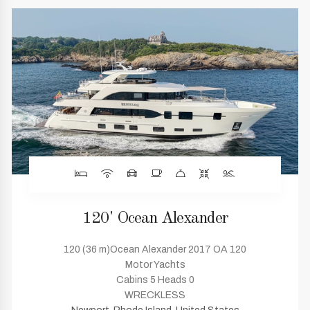
120' Ocean Alexander
120 (36 m)Ocean Alexander 2017 OA 120
Motor Yachts
Cabins 5 Heads 0
WRECKLESS