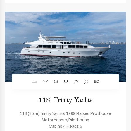
118' Trinity Yachts
118 (35 m)Trinity Yachts 1999 Raised Pilothouse
Motor Yachts/Pilothouse
Cabins 4 Heads 5