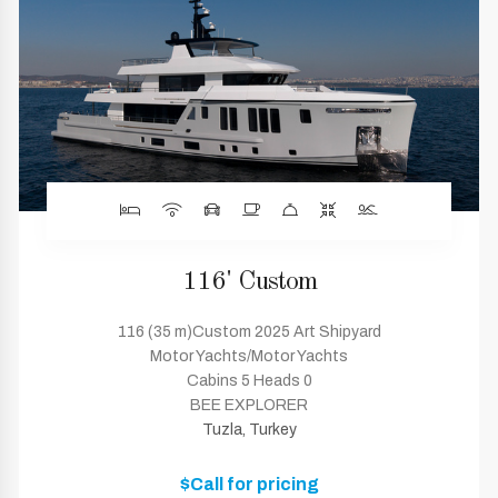
116' Custom
116 (35 m)Custom 2025 Art Shipyard
Motor Yachts/Motor Yachts
Cabins 5 Heads 0
BEE EXPLORER
Tuzla, Turkey
$Call for pricing