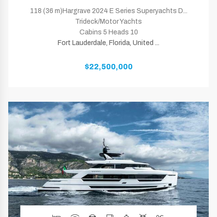
118 (36 m)Hargrave 2024 E Series Superyachts D...
Trideck/Motor Yachts
Cabins 5 Heads 10
Fort Lauderdale, Florida, United ...
$22,500,000