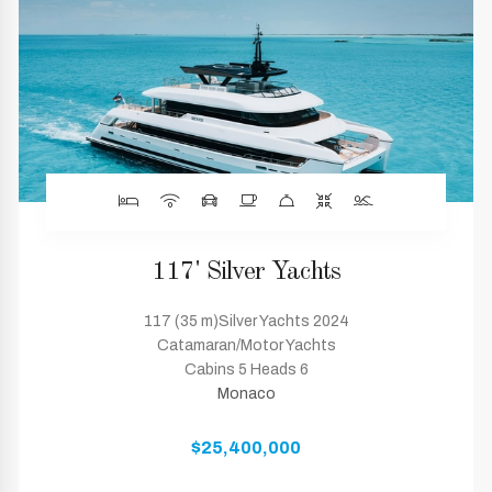
117' Silver Yachts
117 (35 m)Silver Yachts 2024
Catamaran/Motor Yachts
Cabins 5 Heads 6
Monaco
$25,400,000