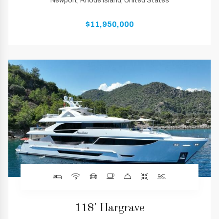
Newport, Rhode Island, United States
$11,950,000
118' Hargrave