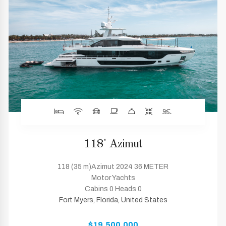
118' Azimut
118 (35 m)Azimut 2024 36 METER
Motor Yachts
Cabins 0 Heads 0
Fort Myers, Florida, United States
$19,500,000