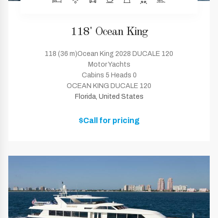
118' Ocean King
118 (36 m)Ocean King 2028 DUCALE 120
Motor Yachts
Cabins 5 Heads 0
OCEAN KING DUCALE 120
Florida, United States
$Call for pricing