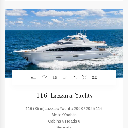
116' Lazzara Yachts
116 (35 m)Lazzara Yachts 2008 / 2025 116
Motor Yachts
Cabins 5 Heads 6
Serenity