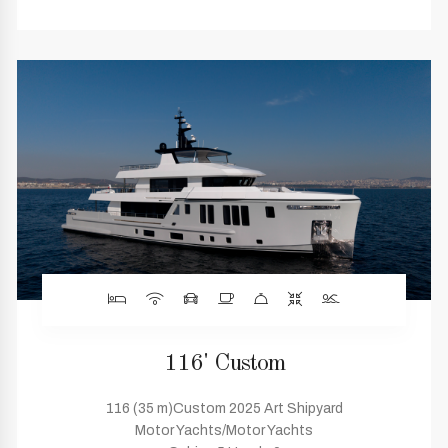
116' Custom
116 (35 m)Custom 2025 Art Shipyard
Motor Yachts/Motor Yachts