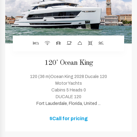
120' Ocean King
120 (36 m)Ocean King 2028 Ducale 120
Motor Yachts
Cabins 5 Heads 0
DUCALE 120
Fort Lauderdale, Florida, United ...
$Call for pricing