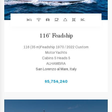
116' Feadship
116 (35 m)Feadship 1970 / 2022 Custom
Motor Yachts
Cabins 5 Heads 5
ALHAMBRA
San Lorenzo al Mare, Italy
$5,754,240