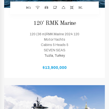
120' RMK Marine
120 (36 m)RMK Marine 2024 120
Motor Yachts
Cabins 5 Heads 5
SEVEN SEAS
Tuzla, Turkey
$13,900,000