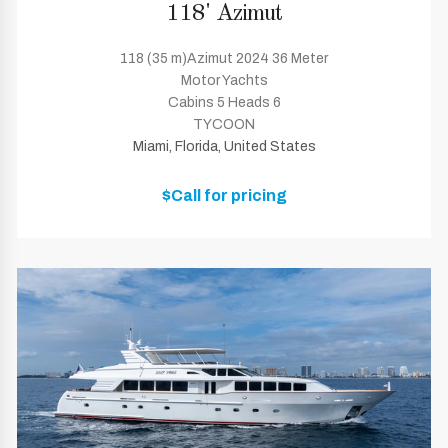
118' Azimut
118 (35 m)Azimut 2024 36 Meter
Motor Yachts
Cabins 5 Heads 6
TYCOON
Miami, Florida, United States
$Call for pricing