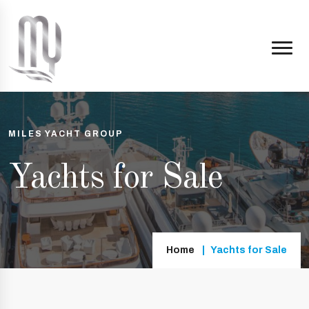
MILES YACHT GROUP
Yachts for Sale
Home
Yachts for Sale