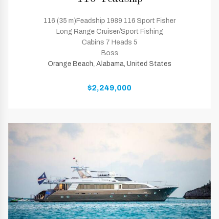
116 (35 m)Feadship 1989 116 Sport Fisher
Long Range Cruiser/Sport Fishing
Cabins 7 Heads 5
Boss
Orange Beach, Alabama, United States
$2,249,000