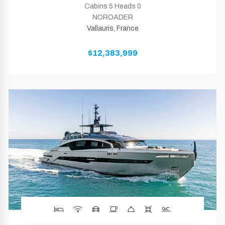
Cabins 5 Heads 0
NOROADER
Vallauris, France
$12,383,999