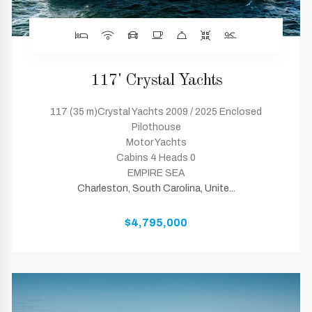
117' Crystal Yachts
117 (35 m)Crystal Yachts 2009 / 2025 Enclosed
Pilothouse
Motor Yachts
Cabins 4 Heads 0
EMPIRE SEA
Charleston, South Carolina, Unite...
$4,795,000