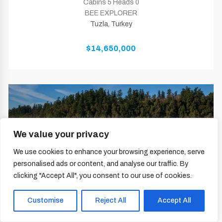
Cabins 5 Heads 0
BEE EXPLORER
Tuzla, Turkey
$14,650,000
We value your privacy
We use cookies to enhance your browsing experience, serve
personalised ads or content, and analyse our traffic. By
clicking "Accept All", you consent to our use of cookies.
Customise
Reject All
Accept All