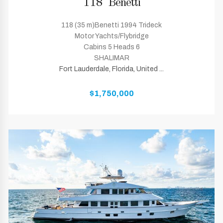
118' Benetti
118 (35 m)Benetti 1994 Trideck
Motor Yachts/Flybridge
Cabins 5 Heads 6
SHALIMAR
Fort Lauderdale, Florida, United ...
$1,750,000