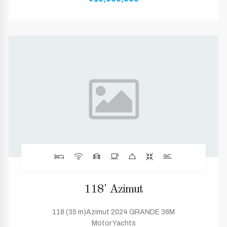
118' Azimut
118 (35 m)Azimut 2024 GRANDE 36M
Motor Yachts