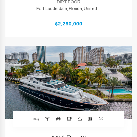
DIRT POOR
Fort Lauderdale, Florida, United ...
$2,290,000