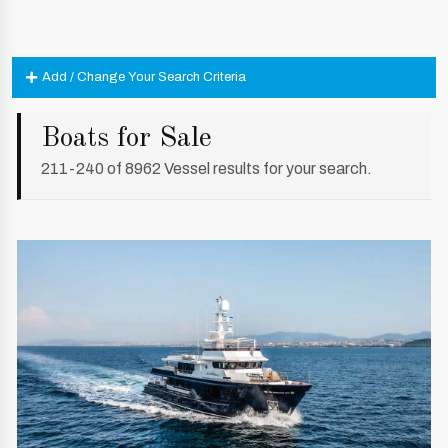
Add / Change Your Search Criteria
Boats for Sale
211-240 of 8962 Vessel results for your search.