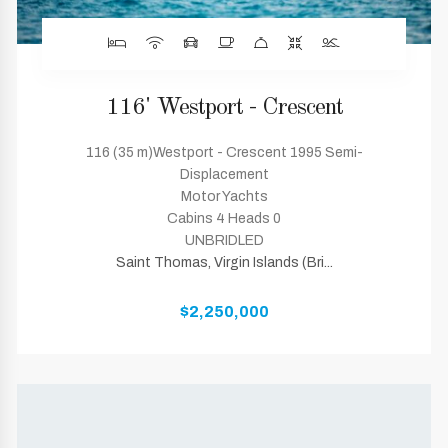
116' Westport - Crescent
116 (35 m)Westport - Crescent 1995 Semi-
Displacement
Motor Yachts
Cabins 4 Heads 0
UNBRIDLED
Saint Thomas, Virgin Islands (Bri...
$2,250,000