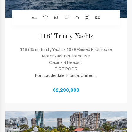
118' Trinity Yachts
118 (35 m)Trinity Yachts 1999 Raised Pilothouse
Motor Yachts/Pilothouse
Cabins 4 Heads 5
DIRT POOR
Fort Lauderdale, Florida, United ...
$2,290,000