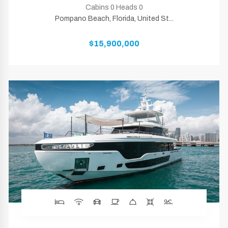
Cabins 0 Heads 0
Pompano Beach, Florida, United St...
$15,900,000