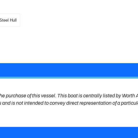
Steel Hull
he purchase of this vessel. This boat is centrally listed by Worth A
s and is not intended to convey direct representation of a particu