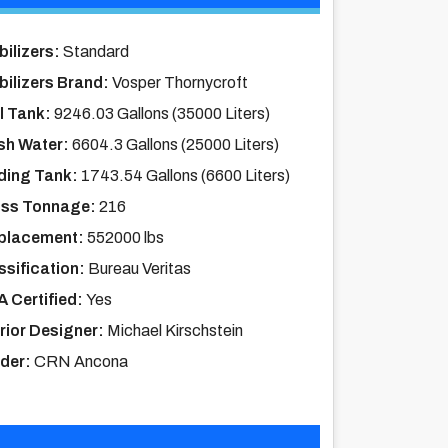
bilizers:
Standard
bilizers Brand:
Vosper Thornycroft
l Tank:
9246.03 Gallons (35000 Liters)
sh Water:
6604.3 Gallons (25000 Liters)
ding Tank:
1743.54 Gallons (6600 Liters)
ss Tonnage:
216
placement:
552000 lbs
ssification:
Bureau Veritas
 Certified:
Yes
erior Designer:
Michael Kirschstein
lder:
CRN Ancona