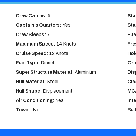
Crew Cabins:
5
Sta
Captain's Quarters:
Yes
Sta
Crew Sleeps:
7
Fue
Maximum Speed:
14 Knots
Fre
Cruise Speed:
12 Knots
Hol
Fuel Type:
Diesel
Gro
Super Structure Material:
Aluminium
Dis
Hull Material:
Steel
Cla
Hull Shape:
Displacement
MCA
Air Conditioning:
Yes
Int
Tower:
No
Bui