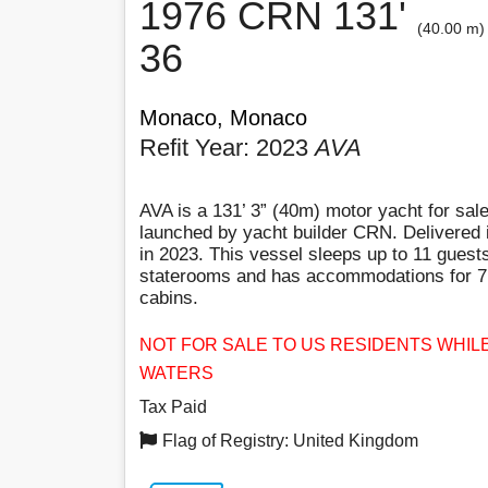
1976 CRN 131'
(40.00 m)
36
Monaco, Monaco
Refit Year: 2023
AVA
AVA is a 131’ 3” (40m) motor yacht for sale
launched by yacht builder CRN. Delivered i
in 2023. This vessel sleeps up to 11 guests
staterooms and has accommodations for 7 
cabins.
NOT FOR SALE TO US RESIDENTS WHILE
WATERS
Tax Paid
Flag of Registry: United Kingdom