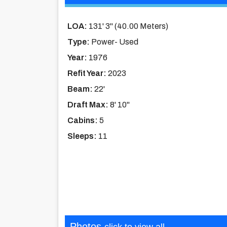
LOA:
131' 3'' (40.00 Meters)
Type:
Power- Used
Year:
1976
Refit Year:
2023
Beam:
22'
Draft Max:
8' 10''
Cabins:
5
Sleeps:
11
Photos