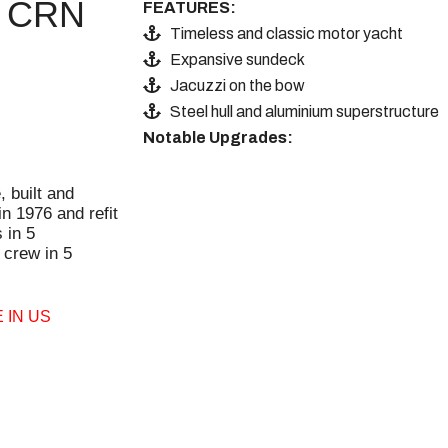
CRN
FEATURES:
Timeless and classic motor yacht
Expansive sundeck
Jacuzzi on the bow
Steel hull and aluminium superstructure
Notable Upgrades:
, built and
n 1976 and refit
 in 5
crew in 5
 IN US