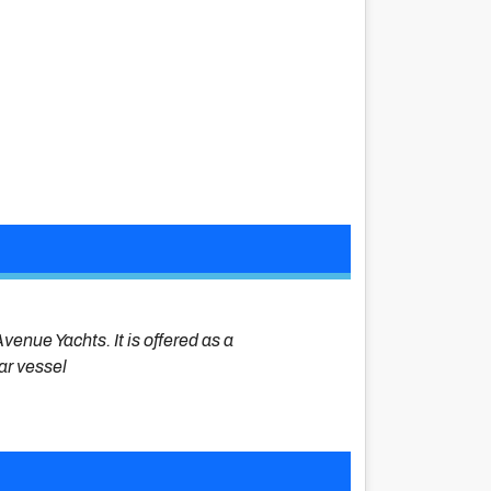
venue Yachts. It is offered as a
lar vessel