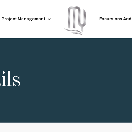
& Project Management
Excursions And
ils