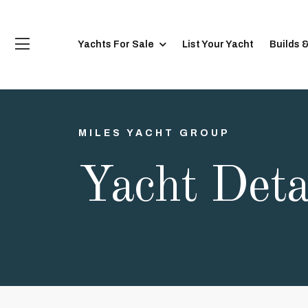
Yachts For Sale
List Your Yacht
Builds 
MILES YACHT GROUP
Yacht Deta