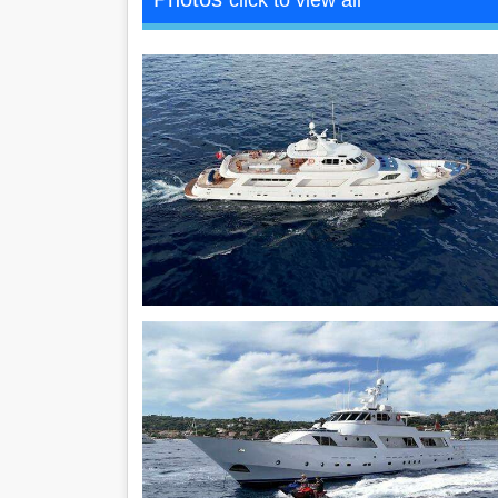
click to view all