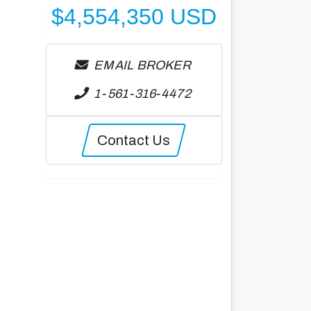
$
4,554,350
USD
EMAIL BROKER
1-561-316-4472
Contact Us