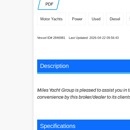
PDF
Motor Yachts
Power
Used
Diesel
Vessel ID# 2846981 Last Updated: 2026-04-22 09:56:43
Description
Miles Yacht Group is pleased to assist you in t
convenience by this broker/dealer to its client
Specifications