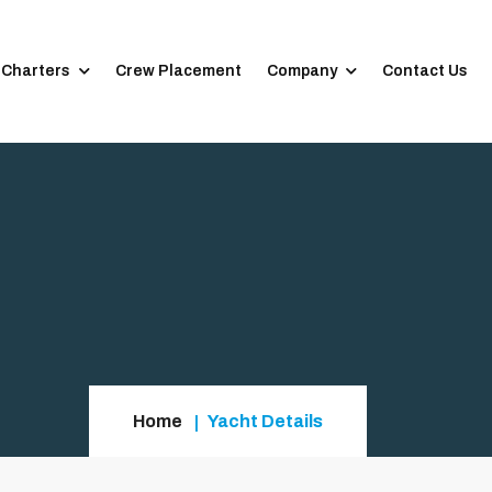
 Charters
Crew Placement
Company
Contact Us
Home
Yacht Details