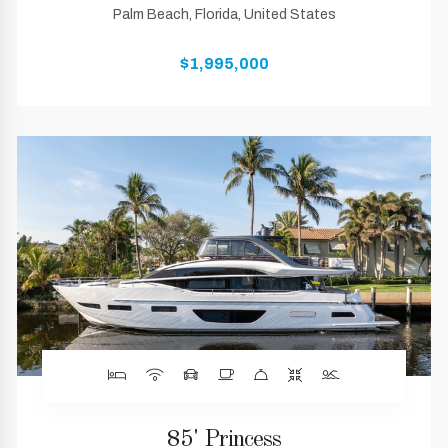
Palm Beach, Florida, United States
$1,995,000
85' Princess