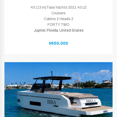
43 (13 m)Tiara Yachts 2021 43 LE
Cruisers
Cabins 2 Heads 2
FORTY TWO
Jupiter, Florida, United States
$650,000