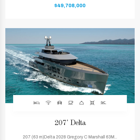
$49,708,000
207' Delta
207 (63 m)Delta 2028 Gregory C Marshall 63M...