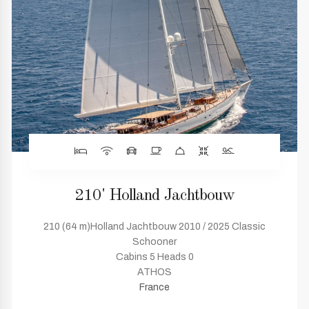
210' Holland Jachtbouw
210 (64 m)Holland Jachtbouw 2010 / 2025 Classic
Schooner
Cabins 5 Heads 0
ATHOS
France