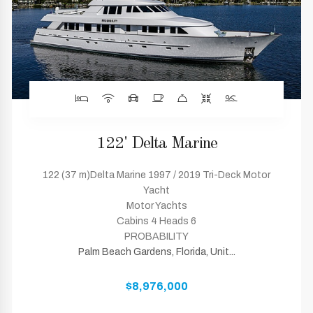
122' Delta Marine
122 (37 m)Delta Marine 1997 / 2019 Tri-Deck Motor
Yacht
Motor Yachts
Cabins 4 Heads 6
PROBABILITY
Palm Beach Gardens, Florida, Unit...
$8,976,000