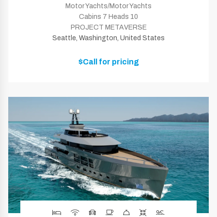
Motor Yachts/Motor Yachts
Cabins 7 Heads 10
PROJECT METAVERSE
Seattle, Washington, United States
$Call for pricing