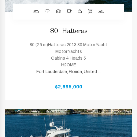
80' Hatteras
80 (24 m)Hatteras 2013 80 Motor Yacht
Motor Yachts
Cabins 4 Heads 5
H2OME
Fort Lauderdale, Florida, United ...
$2,695,000