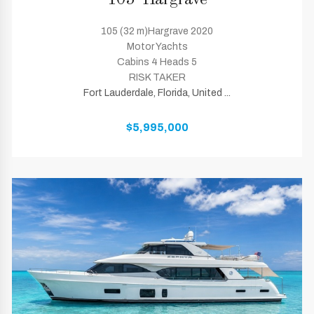
105' Hargrave
105 (32 m)Hargrave 2020
Motor Yachts
Cabins 4 Heads 5
RISK TAKER
Fort Lauderdale, Florida, United ...
$5,995,000