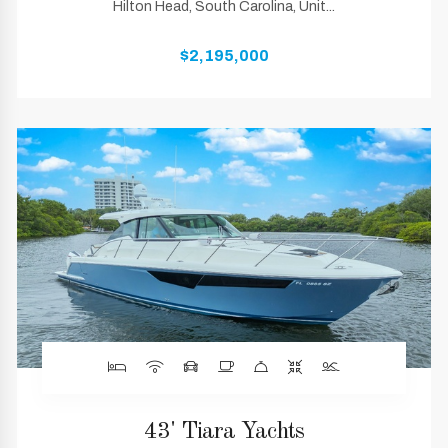
Hilton Head, South Carolina, Unit...
$2,195,000
43' Tiara Yachts