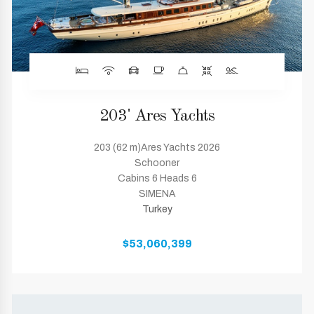
203' Ares Yachts
203 (62 m)Ares Yachts 2026
Schooner
Cabins 6 Heads 6
SIMENA
Turkey
$53,060,399