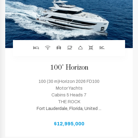
100' Horizon
100 (30 m)Horizon 2026 FD100
Motor Yachts
Cabins 5 Heads 7
THE ROCK
Fort Lauderdale, Florida, United ...
$12,995,000