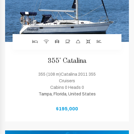
355' Catalina
355 (108 m)Catalina 2011 355
Cruisers
Cabins 0 Heads 0
Tampa, Florida, United States
$195,000