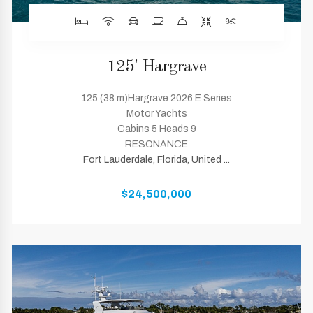
125' Hargrave
125 (38 m)Hargrave 2026 E Series
Motor Yachts
Cabins 5 Heads 9
RESONANCE
Fort Lauderdale, Florida, United ...
$24,500,000