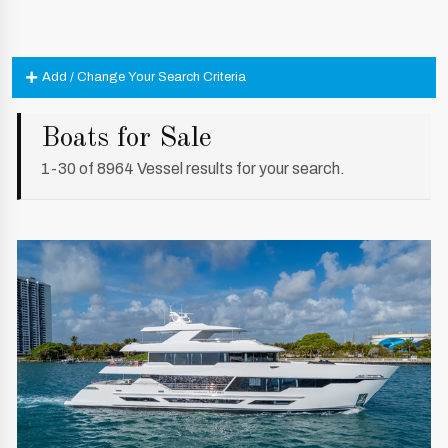
Add / Change Your Search Criteria
Boats for Sale
1-30 of 8964 Vessel results for your search.