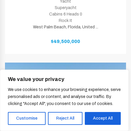
Yacht
Superyacht
Cabins 6 Heads 0
Rock It
West Palm Beach, Florida, United ...
$49,500,000
We value your privacy
We use cookies to enhance your browsing experience, serve
personalised ads or content, and analyse our traffic. By
clicking "Accept All", you consent to our use of cookies.
Customise
Reject All
Accept All