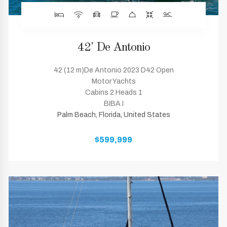
42' De Antonio
42 (12 m)De Antonio 2023 D42 Open
Motor Yachts
Cabins 2 Heads 1
BIBA I
Palm Beach, Florida, United States
$599,999