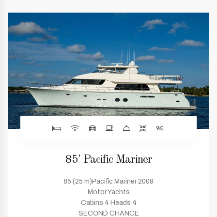
85' Pacific Mariner
85 (25 m)Pacific Mariner 2009
Motor Yachts
Cabins 4 Heads 4
SECOND CHANCE