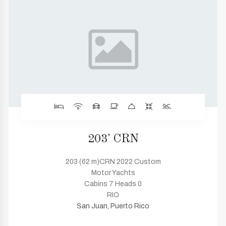
203' CRN
203 (62 m)CRN 2022 Custom
Motor Yachts
Cabins 7 Heads 0
RIO
San Juan, Puerto Rico