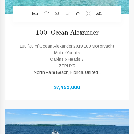
100' Ocean Alexander
100 (30 m)Ocean Alexander 2019 100 Motoryacht
Motor Yachts
Cabins 5 Heads 7
ZEPHYR
North Palm Beach, Florida, United...
$7,495,000