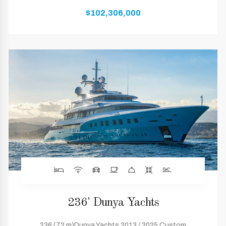
$102,306,000
236' Dunya Yachts
236 (72 m)Dunya Yachts 2013 / 2025 Custom