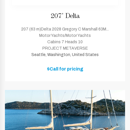
207' Delta
207 (63 m)Delta 2028 Gregory C Marshall 63M...
Motor Yachts/Motor Yachts
Cabins 7 Heads 10
PROJECT METAVERSE
Seattle, Washington, United States
$Call for pricing