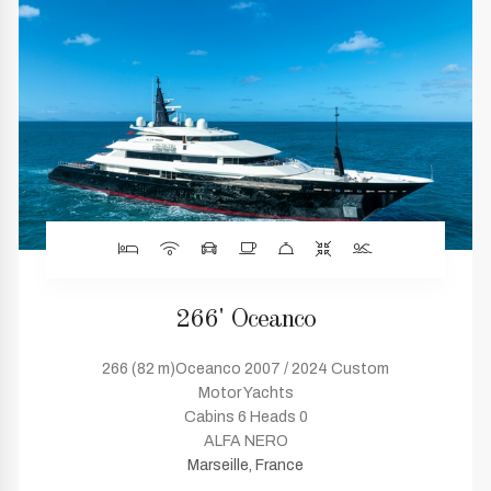
266' Oceanco
266 (82 m)Oceanco 2007 / 2024 Custom
Motor Yachts
Cabins 6 Heads 0
ALFA NERO
Marseille, France