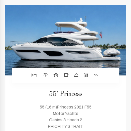
55' Princess
55 (16 m)Princess 2021 F55
Motor Yachts
Cabins 3 Heads 2
PRIORITY STRAIT