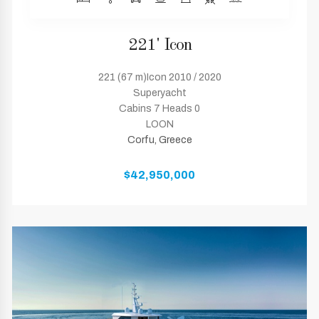
221' Icon
221 (67 m)Icon 2010 / 2020
Superyacht
Cabins 7 Heads 0
LOON
Corfu, Greece
$42,950,000