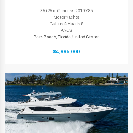
85 (25 m)Princess 2019 Y85
Motor Yachts
Cabins 4 Heads 5
KAOS
Palm Beach, Florida, United States
$4,995,000