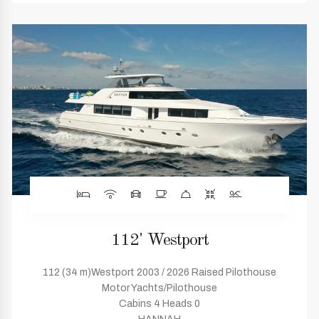
112' Westport
112 (34 m)Westport 2003 / 2026 Raised Pilothouse
Motor Yachts/Pilothouse
Cabins 4 Heads 0