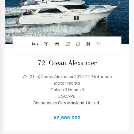
72' Ocean Alexander
72 (21 m)Ocean Alexander 2016 72 Pilothouse
Motor Yachts
Cabins 3 Heads 3
ESCAPE
Chesapeake City, Maryland, United...
$2,695,000