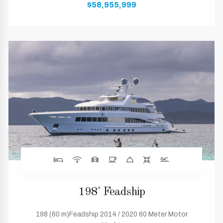
$58,955,999
198' Feadship
198 (60 m)Feadship 2014 / 2020 60 Meter Motor