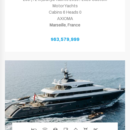
Motor Yachts
Cabins 6 Heads 0
AXIOMA
Marseille, France
$63,579,999