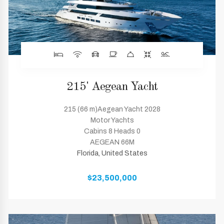
215' Aegean Yacht
215 (66 m)Aegean Yacht 2028
Motor Yachts
Cabins 8 Heads 0
AEGEAN 66M
Florida, United States
$23,500,000