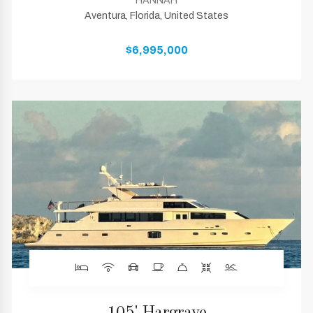
HANNAH
Aventura, Florida, United States
$6,995,000