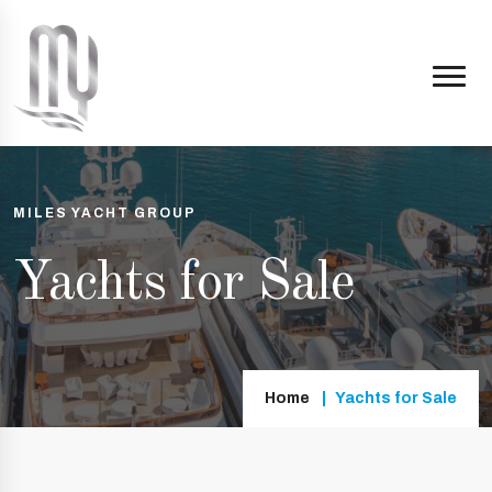
MILES YACHT GROUP
Yachts for Sale
Home
Yachts for Sale