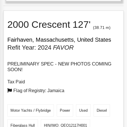
2000 Crescent 127'
(38.71 m)
Fairhaven, Massachusetts, United States
Refit Year: 2024
FAVOR
PRELIMINARY SPEC - NEW PHOTOS COMING
SOON!
Tax Paid
Flag of Registry: Jamaica
Motor Yachts / Flybridge
Power
Used
Diesel
Fiberglass Hull
HIN/IMO: QEO12117H001