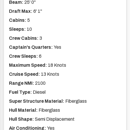
Beam:
25' 0''
Draft Max:
6' 1''
Cabins:
5
Sleeps:
10
Crew Cabins:
3
Captain's Quarters:
Yes
Crew Sleeps:
6
Maximum Speed:
18 Knots
Cruise Speed:
13 Knots
Range NMI:
2100
Fuel Type:
Diesel
Super Structure Material:
Fiberglass
Hull Material:
Fiberglass
Hull Shape:
Semi Displacement
Air Conditioning:
Yes