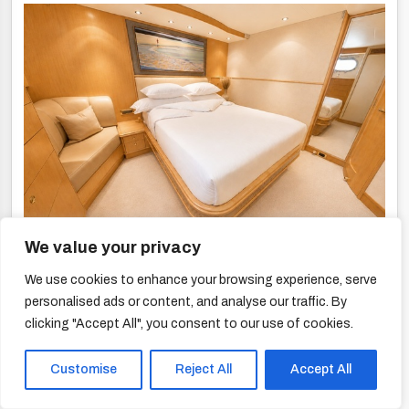
We value your privacy
We use cookies to enhance your browsing experience, serve
personalised ads or content, and analyse our traffic. By
clicking "Accept All", you consent to our use of cookies.
Customise
Reject All
Accept All