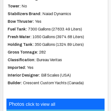
Tower:
No
Stabilizers Brand:
Naiad Dynamics
Bow Thruster:
Yes
Fuel Tank:
7300 Gallons (27633.49 Liters)
Fresh Water:
1050 Gallons (3974.68 Liters)
Holding Tank:
350 Gallons (1324.89 Liters)
Gross Tonnage:
282
Classification:
Bureau Veritas
Imported:
Yes
Interior Designer:
Bill Scales (USA)
Builder:
Crescent Custom Yachts (Canada)
Photos
click to view all