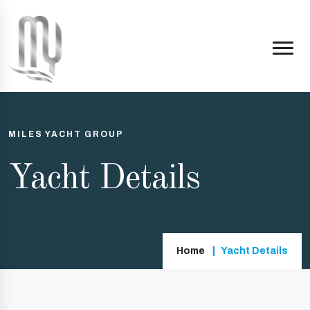
MILES YACHT GROUP
Yacht Details
Home
Yacht Details