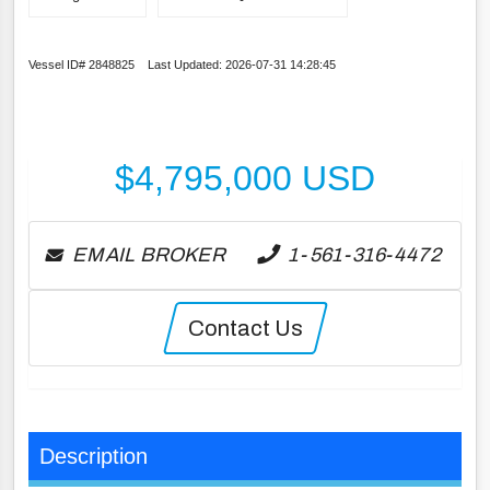
Vessel ID# 2848825 Last Updated: 2026-07-31 14:28:45
$
4,795,000
USD
EMAIL BROKER
1-561-316-4472
Contact Us
Description