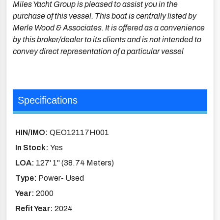
Miles Yacht Group is pleased to assist you in the
purchase of this vessel. This boat is centrally listed by
Merle Wood & Associates. It is offered as a convenience
by this broker/dealer to its clients and is not intended to
convey direct representation of a particular vessel
Specifications
HIN/IMO:
QEO12117H001
In Stock:
Yes
LOA:
127' 1'' (38.74 Meters)
Type:
Power- Used
Year:
2000
Refit Year:
2024