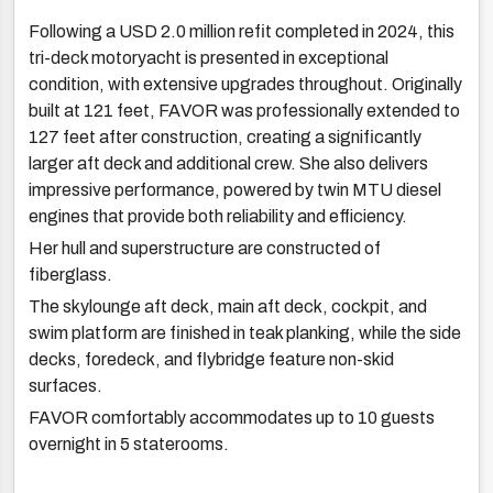
Following a USD 2.0 million refit completed in 2024, this
tri-deck motoryacht is presented in exceptional
condition, with extensive upgrades throughout. Originally
built at 121 feet, FAVOR was professionally extended to
127 feet after construction, creating a significantly
larger aft deck and additional crew. She also delivers
impressive performance, powered by twin MTU diesel
engines that provide both reliability and efficiency.
Her hull and superstructure are constructed of
fiberglass.
The skylounge aft deck, main aft deck, cockpit, and
swim platform are finished in teak planking, while the side
decks, foredeck, and flybridge feature non-skid
surfaces.
FAVOR comfortably accommodates up to 10 guests
overnight in 5 staterooms.