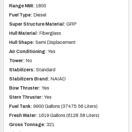
Range NMI:
1800
Fuel Type:
Diesel
Super Structure Material:
GRP
Hull Material:
Fiberglass
Hull Shape:
Semi Displacement
Air Conditioning:
Yes
Tower:
No
Stabilizers:
Standard
Stabilizers Brand:
NAIAD
Bow Thruster:
Yes
Stern Thruster:
Yes
Fuel Tank:
9900 Gallons (37475.56 Liters)
Fresh Water:
1619 Gallons (6128.58 Liters)
Gross Tonnage:
321