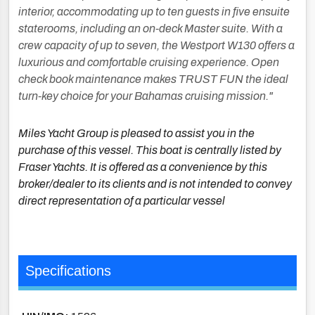
interior, accommodating up to ten guests in five ensuite
staterooms, including an on-deck Master suite. With a
crew capacity of up to seven, the Westport W130 offers a
luxurious and comfortable cruising experience. Open
check book maintenance makes TRUST FUN the ideal
turn-key choice for your Bahamas cruising mission."
Miles Yacht Group is pleased to assist you in the
purchase of this vessel. This boat is centrally listed by
Fraser Yachts. It is offered as a convenience by this
broker/dealer to its clients and is not intended to convey
direct representation of a particular vessel
Specifications