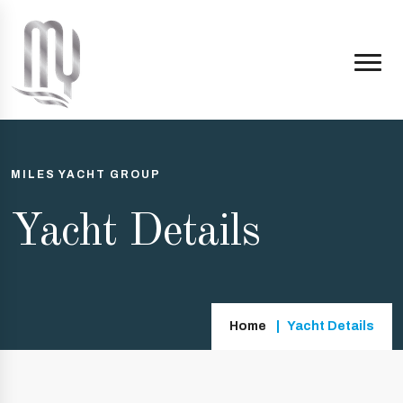
MILES YACHT GROUP
Yacht Details
Home
Yacht Details