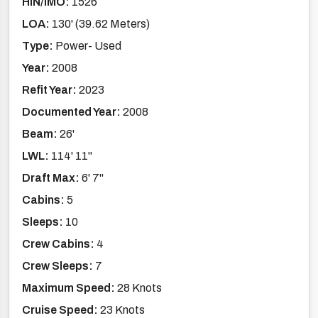
HIN/IMO:
1526
LOA:
130' (39.62 Meters)
Type:
Power- Used
Year:
2008
Refit Year:
2023
Documented Year:
2008
Beam:
26'
LWL:
114' 11''
Draft Max:
6' 7''
Cabins:
5
Sleeps:
10
Crew Cabins:
4
Crew Sleeps:
7
Maximum Speed:
28 Knots
Cruise Speed:
23 Knots