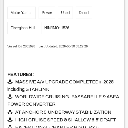
Motor Yachts
Power
Used
Diesel
Fiberglass Hull
HIN/IMO: 1526
Vessel ID# 2851078 Last Updated: 2026-05-30 03:27:29
FEATURES:
MASSIVE A/V UPGRADE COMPLETED in 2025
including STARLINK
WORLDWIDE CRUISING- PASSARELLE & ASEA
POWER CONVERTER
AT ANCHOR & UNDERWAY STABILIZATION
HIGH CRUISE SPEED & SHALLOW 6.5’ DRAFT
EXCEPTIONAL CHARTER HISTORY &