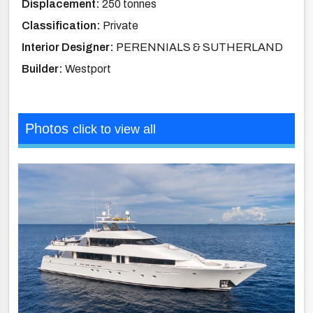
Displacement:
250 tonnes
Classification:
Private
Interior Designer:
PERENNIALS & SUTHERLAND
Builder:
Westport
Photos
click to view all