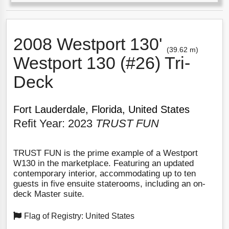
2008 Westport 130'
(39.62 m)
Westport 130 (#26) Tri-
Deck
Fort Lauderdale, Florida, United States
Refit Year: 2023
TRUST FUN
TRUST FUN is the prime example of a Westport
W130 in the marketplace. Featuring an updated
contemporary interior, accommodating up to ten
guests in five ensuite staterooms, including an on-
deck Master suite.
Flag of Registry: United States