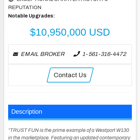
REPUTATION
Notable Upgrades:
$
10,950,000
USD
EMAIL BROKER
1-561-316-4472
Contact Us
Description
“TRUST FUN is the prime example of a Westport W130
in the marketplace. Featuring an updated contemporary