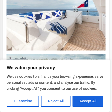
We value your privacy
We use cookies to enhance your browsing experience, serve
personalised ads or content, and analyse our traffic. By
clicking "Accept All", you consent to our use of cookies.
Customise
Reject All
Accept All