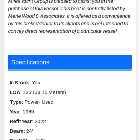
Miles Yacht Group is pleased to assist you in the
purchase of this vessel. This boat is centrally listed by
Merle Wood & Associates. It is offered as a convenience
by this broker/dealer to its clients and is not intended to
convey direct representation of a particular vessel
Specifications
In Stock:
Yes
LOA:
125' (38.10 Meters)
Type:
Power- Used
Year:
1989
Refit Year:
2022
Beam:
24'