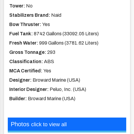
Tower:
No
Stabilizers Brand:
Naid
Bow Thruster:
Yes
Fuel Tank:
8742 Gallons (33092.05 Liters)
Fresh Water:
999 Gallons (3781.62 Liters)
Gross Tonnage:
293
Classification:
ABS
MCA Certified:
Yes
Designer:
Broward Marine (USA)
Interior Designer:
Peluo, Inc. (USA)
Builder:
Broward Marine (USA)
Photos
click to view all