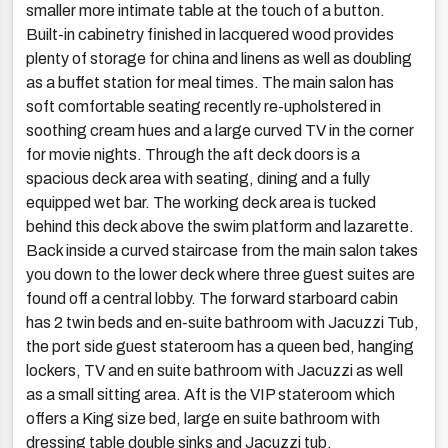
smaller more intimate table at the touch of a button.
Built-in cabinetry finished in lacquered wood provides
plenty of storage for china and linens as well as doubling
as a buffet station for meal times. The main salon has
soft comfortable seating recently re-upholstered in
soothing cream hues and a large curved TV in the corner
for movie nights. Through the aft deck doors is a
spacious deck area with seating, dining and a fully
equipped wet bar. The working deck area is tucked
behind this deck above the swim platform and lazarette.
Back inside a curved staircase from the main salon takes
you down to the lower deck where three guest suites are
found off a central lobby. The forward starboard cabin
has 2 twin beds and en-suite bathroom with Jacuzzi Tub,
the port side guest stateroom has a queen bed, hanging
lockers, TV and en suite bathroom with Jacuzzi as well
as a small sitting area. Aft is the VIP stateroom which
offers a King size bed, large en suite bathroom with
dressing table double sinks and Jacuzzi tub.