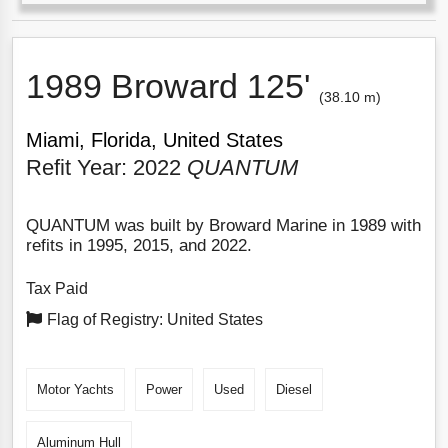
1989 Broward 125'
(38.10 m)
Miami, Florida, United States
Refit Year: 2022
QUANTUM
QUANTUM was built by Broward Marine in 1989 with
refits in 1995, 2015, and 2022.
Tax Paid
Flag of Registry: United States
Motor Yachts
Power
Used
Diesel
Aluminum Hull