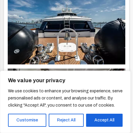
We value your privacy
We use cookies to enhance your browsing experience, serve
personalised ads or content, and analyse our traffic. By
clicking "Accept All", you consent to our use of cookies.
Customise
Reject All
Accept All