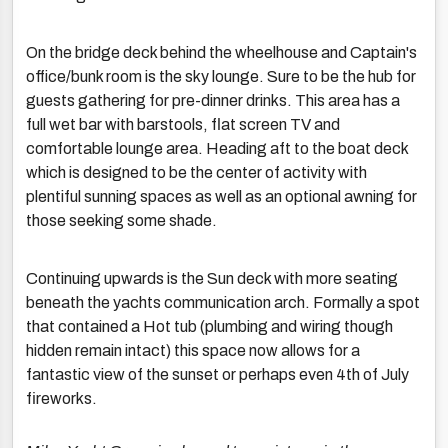
On the bridge deck behind the wheelhouse and Captain's
office/bunk room is the sky lounge. Sure to be the hub for
guests gathering for pre-dinner drinks. This area has a
full wet bar with barstools, flat screen TV and
comfortable lounge area. Heading aft to the boat deck
which is designed to be the center of activity with
plentiful sunning spaces as well as an optional awning for
those seeking some shade.
Continuing upwards is the Sun deck with more seating
beneath the yachts communication arch. Formally a spot
that contained a Hot tub (plumbing and wiring though
hidden remain intact) this space now allows for a
fantastic view of the sunset or perhaps even 4th of July
fireworks.