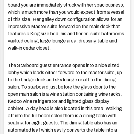
board you are immediately struck with her spaciousness,
which is much more than you would expect from a vessel
of this size. Her galley down configuration allows for an
impressive Master suite forward on the main deck that
features a King size bed, his and her en-suite bathrooms,
vaulted ceiling, large lounge area, dressing table and
walk-in cedar closet.
The Starboard guest entrance opens into a nice sized
lobby which leads either forward to the master suite, up
to the bridge deck and sky lounge or aft to the dining
salon. To starboard just before the glass door to the
open main salon is a wine station containing wine racks,
Kedco wine refrigerator and lighted glass display
cabinet. A day head is also located in this area. Walking
aft into the full beam salon there is a dining table with
seating for eight guests. The dining table also has an
automated leaf which easily converts the table into a