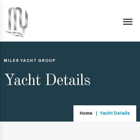
MILES YACHT GROUP
Yacht Details
Home
Yacht Details