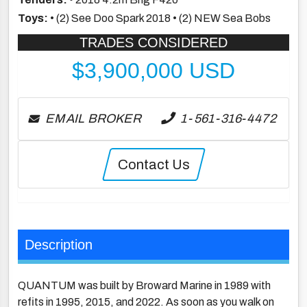
Toys:
• (2) See Doo Spark 2018 • (2) NEW Sea Bobs
TRADES CONSIDERED
$
3,900,000
USD
EMAIL BROKER
1-561-316-4472
Contact Us
Description
QUANTUM was built by Broward Marine in 1989 with
refits in 1995, 2015, and 2022. As soon as you walk on