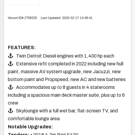
Vessel ID# 2798325 Last Updated: 2026-02-17 14:48:41
FEATURES:
Twin Detroit Diesel engines with 1,400 hp each
Extensive refit completed in 2022 including new hull
paint, massive AV system upgrade, new Jacuzzi, new
bottom paint and Propspeed, new AC and new batteries
Accommodates up to 8 guests in 4 staterooms
including a spacious main deck master suite, plus up to 6
crew
Skylounge with a full wet bar, flat-screen TV, and
comfortable lounge area
Notable Upgrades:
Tenders:
• 2018 4.2m Brig F420