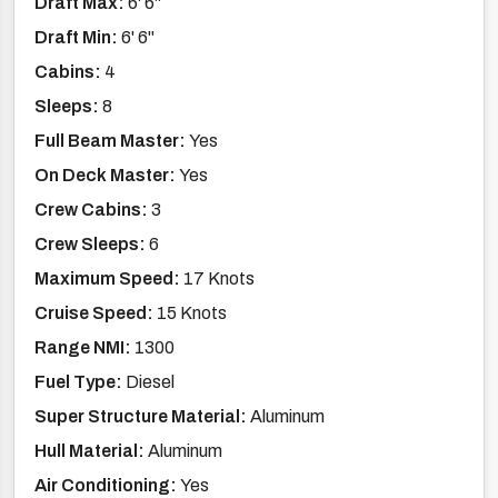
Draft Max:
6' 6''
Draft Min:
6' 6''
Cabins:
4
Sleeps:
8
Full Beam Master:
Yes
On Deck Master:
Yes
Crew Cabins:
3
Crew Sleeps:
6
Maximum Speed:
17 Knots
Cruise Speed:
15 Knots
Range NMI:
1300
Fuel Type:
Diesel
Super Structure Material:
Aluminum
Hull Material:
Aluminum
Air Conditioning:
Yes