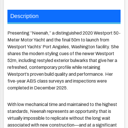
Description
Presenting “Neenah,” a distinguished 2020 Westport 50-
Meter Motor Yacht and the final 50m to launch from
Westport Yachts’ Port Angeles, Washington facility. She
shares the modern styling cues of the newer Westport
52m, including restyled exterior bulwarks that give her a
refreshed, contemporary profile while retaining
Westport’s proven build quality and performance. Her
five-year ABS class surveys and inspections were
completed in December 2025.
With low mechanical time and maintained to the highest
standards, Neenah represents an opportunity that is
virtually impossible to replicate without the long wait
associated with new construction—and at a significant