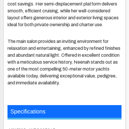
cost savings. Her semi-displacement platform delivers
smooth, efficient cruising, while her well-considered
layout offers generous interior and exterior living spaces
ideal for both private ownership and charter use.
The main salon provides an inviting environment for
relaxation and entertaining, enhanced by refined finishes
and abundant natural light. Offered in excellent condition
with a meticulous service history, Neenah stands out as
one of the most compelling 50-meter motor yachts
available today, delivering exceptional value, pedigree,
and immediate availability.
Specifications