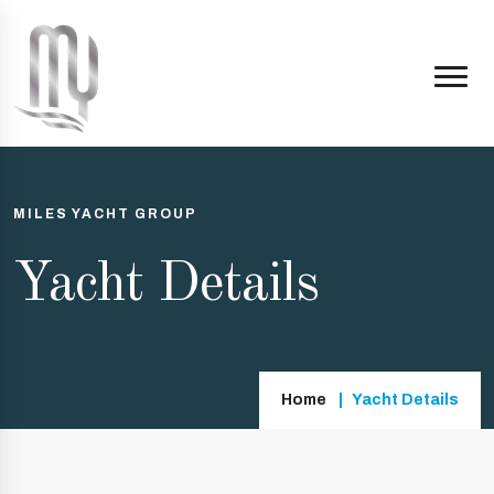
MILES YACHT GROUP
Yacht Details
Home
Yacht Details