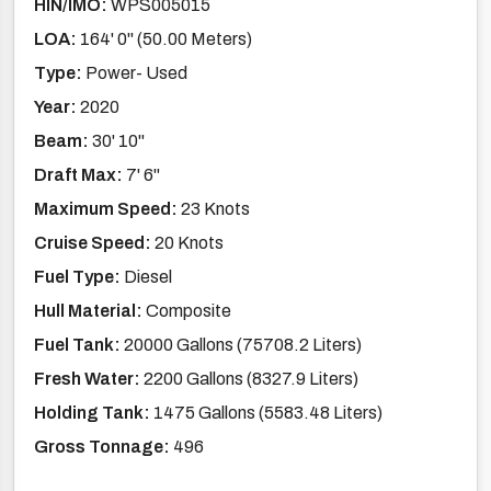
HIN/IMO:
WPS005015
LOA:
164' 0'' (50.00 Meters)
Type:
Power- Used
Year:
2020
Beam:
30' 10''
Draft Max:
7' 6''
Maximum Speed:
23 Knots
Cruise Speed:
20 Knots
Fuel Type:
Diesel
Hull Material:
Composite
Fuel Tank:
20000 Gallons (75708.2 Liters)
Fresh Water:
2200 Gallons (8327.9 Liters)
Holding Tank:
1475 Gallons (5583.48 Liters)
Gross Tonnage:
496