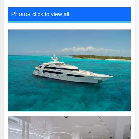
Photos
click to view all