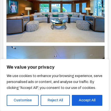
We value your privacy
We use cookies to enhance your browsing experience, serve
personalised ads or content, and analyse our traffic. By
clicking "Accept All", you consent to our use of cookies.
Customise
Reject All
Accept All