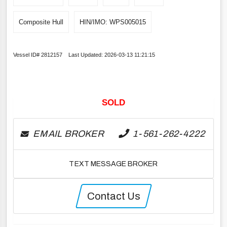
Composite Hull
HIN/IMO: WPS005015
Vessel ID# 2812157 Last Updated: 2026-03-13 11:21:15
SOLD
EMAIL BROKER
1-561-262-4222
TEXT MESSAGE BROKER
Contact Us