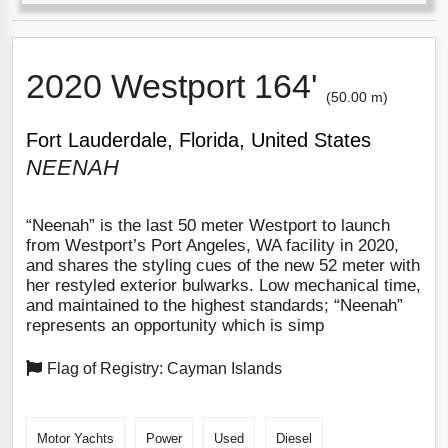
2020 Westport 164'
(50.00 m)
Fort Lauderdale, Florida, United States
NEENAH
“Neenah” is the last 50 meter Westport to launch
from Westport’s Port Angeles, WA facility in 2020,
and shares the styling cues of the new 52 meter with
her restyled exterior bulwarks. Low mechanical time,
and maintained to the highest standards; “Neenah”
represents an opportunity which is simp
Flag of Registry: Cayman Islands
Motor Yachts
Power
Used
Diesel