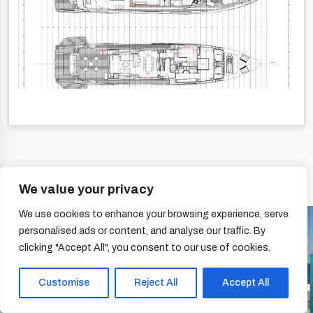
We value your privacy
We use cookies to enhance your browsing experience, serve
personalised ads or content, and analyse our traffic. By
clicking "Accept All", you consent to our use of cookies.
Customise
Reject All
Accept All