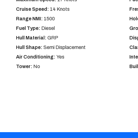
Cruise Speed:
14 Knots
Fre
Range NMI:
1500
Hol
Fuel Type:
Diesel
Gro
Hull Material:
GRP
Dis
Hull Shape:
Semi Displacement
Cla
Air Conditioning:
Yes
Int
Tower:
No
Bui