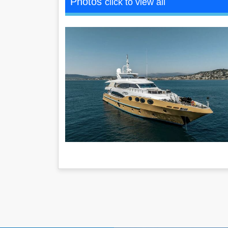
Photos
click to view all