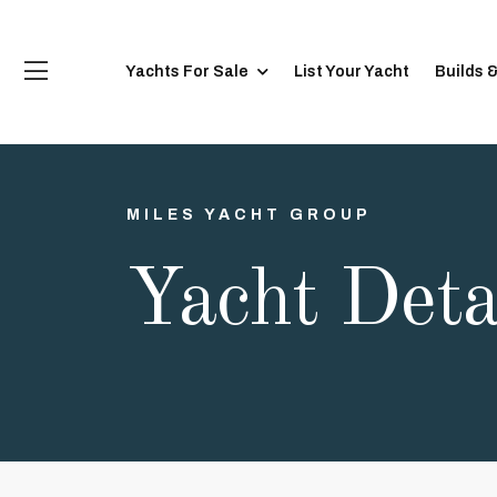
Yachts For Sale
List Your Yacht
Builds 
MILES YACHT GROUP
Yacht Deta