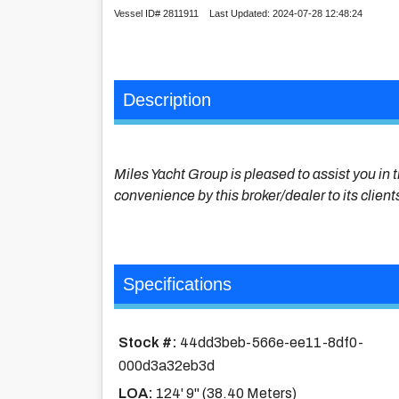
Vessel ID# 2811911 Last Updated: 2024-07-28 12:48:24
Description
Miles Yacht Group is pleased to assist you in t
convenience by this broker/dealer to its client
Specifications
Stock #:
44dd3beb-566e-ee11-8df0-
000d3a32eb3d
LOA:
124' 9'' (38.40 Meters)