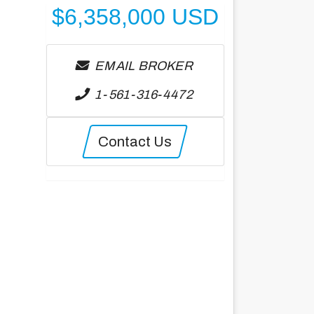
$
6,358,000
USD
EMAIL BROKER
1-561-316-4472
Contact Us