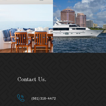
Contact Us.
(561) 316-4472