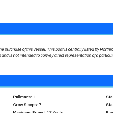
he purchase of this vessel. This boat is centrally listed by Northr
s and is not intended to convey direct representation of a particu
Pullmans:
1
Sta
Crew Sleeps:
7
Sta
Maximum Speed:
17 Knots
Fue