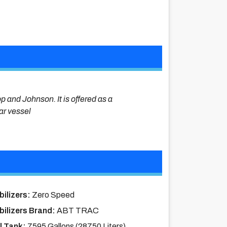
op and Johnson. It is offered as a
lar vessel
bilizers:
Zero Speed
bilizers Brand:
ABT TRAC
l Tank:
7595 Gallons (28750 Liters)