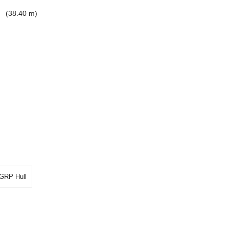
'
(38.40 m)
GRP Hull