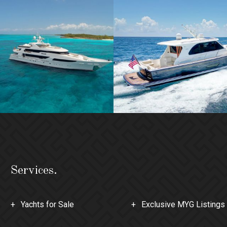
Services.
Yachts for Sale
Exclusive MYG Listings