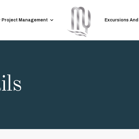
& Project Management
Excursions And
ils