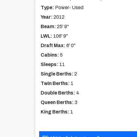
Type:
Power- Used
Year:
2012
Beam:
25' 9''
LWL:
106' 9''
Draft Max:
6' 0''
Cabins:
5
Sleeps:
11
Single Berths:
2
Twin Berths:
1
Double Berths:
4
Queen Berths:
3
King Berths:
1