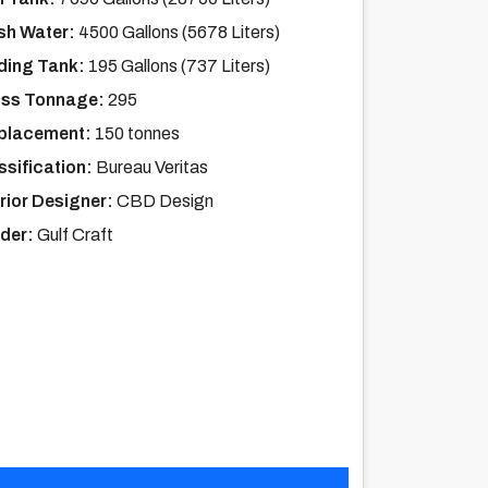
sh Water:
4500 Gallons (5678 Liters)
ding Tank:
195 Gallons (737 Liters)
ss Tonnage:
295
placement:
150 tonnes
ssification:
Bureau Veritas
erior Designer:
CBD Design
lder:
Gulf Craft