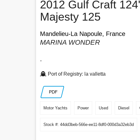
2012 Gulf Craft 124
Majesty 125
Mandelieu-La Napoule, France
MARINA WONDER
-
Port of Registry: la valletta
PDF
Motor Yachts
Power
Used
Diesel
Stock #: 44dd3beb-566e-ee11-8df0-000d3a32eb3d