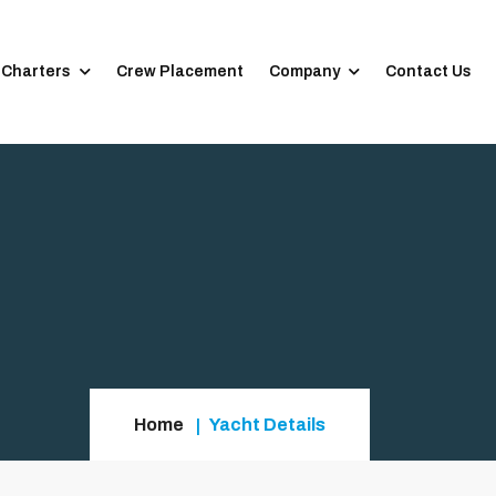
 Charters
Crew Placement
Company
Contact Us
Home
Yacht Details