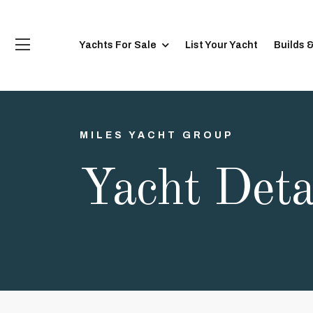
Yachts For Sale
List Your Yacht
Builds 
MILES YACHT GROUP
Yacht Deta