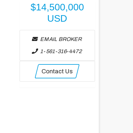
$
14,500,000
USD
EMAIL BROKER
1-561-316-4472
Contact Us