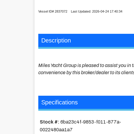
Vessel ID# 2837072 Last Updated: 2026-04-24 17:40:34
Description
Miles Yacht Group is pleased to assist you in t
convenience by this broker/dealer to its client
Specifications
Stock #:
6ba23c4f-9853-f011-877a-
0022480aa1a7