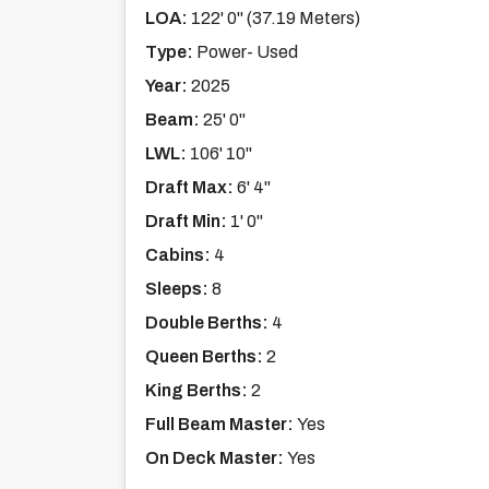
LOA:
122' 0'' (37.19 Meters)
Type:
Power- Used
Year:
2025
Beam:
25' 0''
LWL:
106' 10''
Draft Max:
6' 4''
Draft Min:
1' 0''
Cabins:
4
Sleeps:
8
Double Berths:
4
Queen Berths:
2
King Berths:
2
Full Beam Master:
Yes
On Deck Master:
Yes