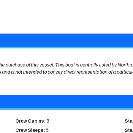
he purchase of this vessel. This boat is centrally listed by Northr
s and is not intended to convey direct representation of a particu
Crew Cabins:
3
Sta
Crew Sleeps:
5
Sta