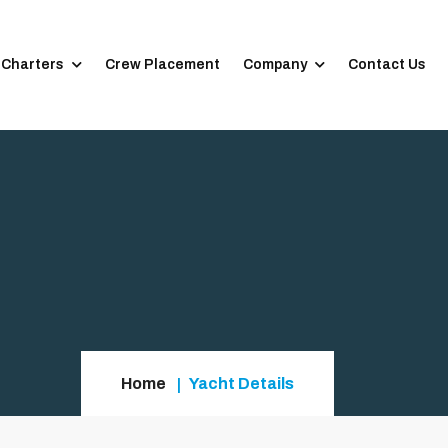
 Charters
Crew Placement
Company
Contact Us
Home
Yacht Details