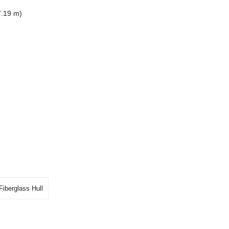
7.19 m)
Fiberglass Hull