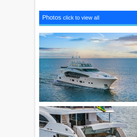
Photos
click to view all