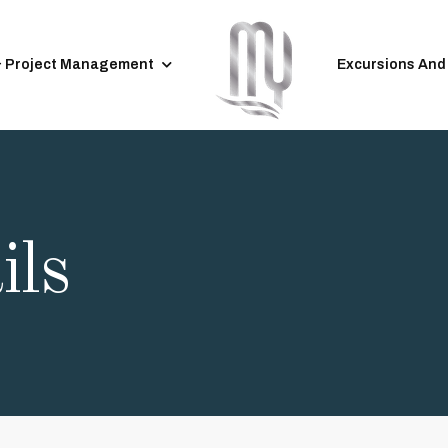
& Project Management
Excursions And
ils