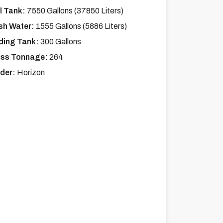
l Tank:
7550 Gallons (37850 Liters)
sh Water:
1555 Gallons (5886 Liters)
ding Tank:
300 Gallons
ss Tonnage:
264
lder:
Horizon