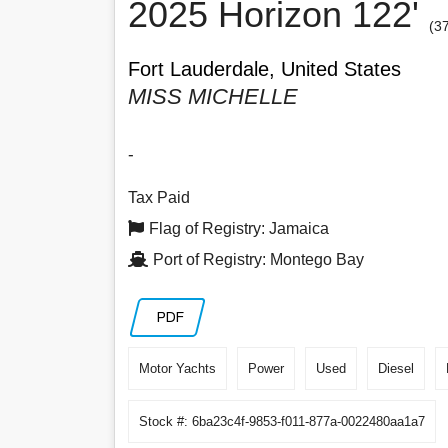
2025 Horizon 122'
(3
Fort Lauderdale, United States
MISS MICHELLE
-
Tax Paid
Flag of Registry: Jamaica
Port of Registry: Montego Bay
PDF
Motor Yachts
Power
Used
Diesel
Stock #: 6ba23c4f-9853-f011-877a-0022480aa1a7