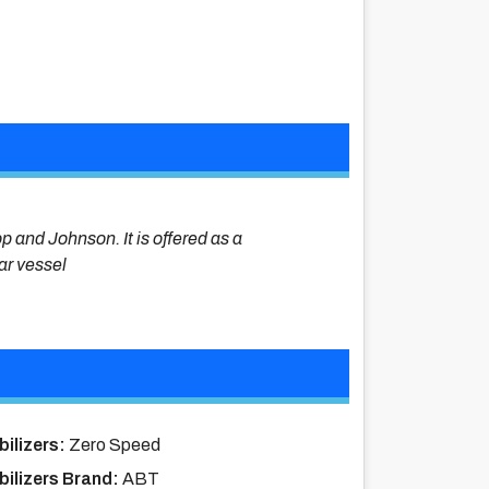
op and Johnson. It is offered as a
lar vessel
bilizers:
Zero Speed
bilizers Brand:
ABT