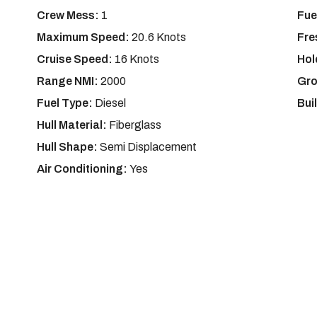
Crew Mess:
1
Fue
Maximum Speed:
20.6 Knots
Fre
Cruise Speed:
16 Knots
Hol
Range NMI:
2000
Gro
Fuel Type:
Diesel
Bui
Hull Material:
Fiberglass
Hull Shape:
Semi Displacement
Air Conditioning:
Yes