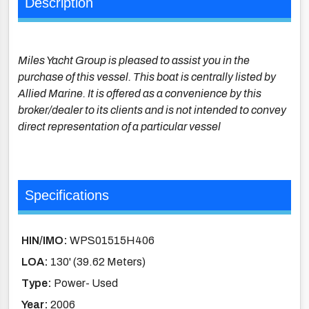
Description
Miles Yacht Group is pleased to assist you in the
purchase of this vessel. This boat is centrally listed by
Allied Marine. It is offered as a convenience by this
broker/dealer to its clients and is not intended to convey
direct representation of a particular vessel
Specifications
HIN/IMO:
WPS01515H406
LOA:
130' (39.62 Meters)
Type:
Power- Used
Year:
2006