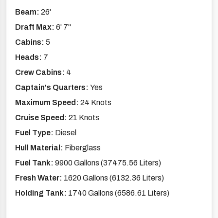
Beam:
26'
Draft Max:
6' 7''
Cabins:
5
Heads:
7
Crew Cabins:
4
Captain's Quarters:
Yes
Maximum Speed:
24 Knots
Cruise Speed:
21 Knots
Fuel Type:
Diesel
Hull Material:
Fiberglass
Fuel Tank:
9900 Gallons (37475.56 Liters)
Fresh Water:
1620 Gallons (6132.36 Liters)
Holding Tank:
1740 Gallons (6586.61 Liters)