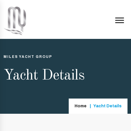
MILES YACHT GROUP
Yacht Details
Home
Yacht Details