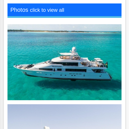
Photos
click to view all