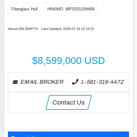
Fiberglass Hull
HIN/IMO: WPS01515H406
Vessel ID# 2849774 Last Updated: 2026-07-16 12:19:23
$
8,599,000
USD
EMAIL BROKER
1-561-316-4472
Contact Us