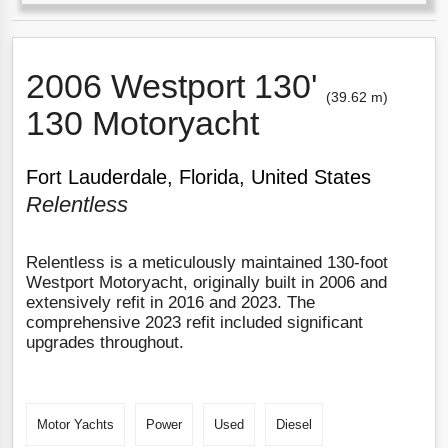
2006 Westport 130'
(39.62 m)
130 Motoryacht
Fort Lauderdale, Florida, United States
Relentless
Relentless is a meticulously maintained 130-foot
Westport Motoryacht, originally built in 2006 and
extensively refit in 2016 and 2023. The
comprehensive 2023 refit included significant
upgrades throughout.
Motor Yachts
Power
Used
Diesel