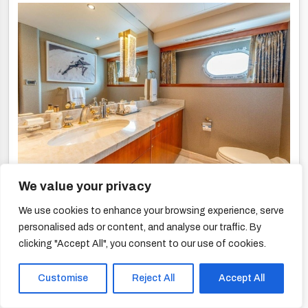
We value your privacy
We use cookies to enhance your browsing experience, serve
personalised ads or content, and analyse our traffic. By
clicking "Accept All", you consent to our use of cookies.
Customise
Reject All
Accept All