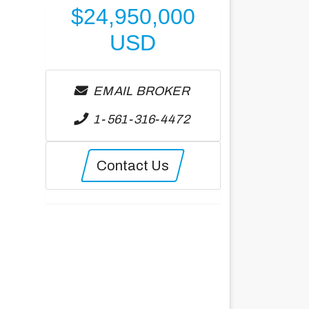
$
24,950,000
USD
EMAIL BROKER
1-561-316-4472
Contact Us