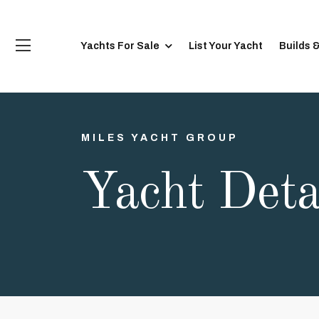
Yachts For Sale
List Your Yacht
Builds 
MILES YACHT GROUP
Yacht Deta