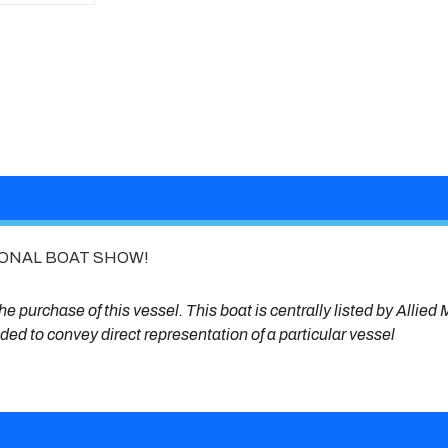
IONAL BOAT SHOW!
e purchase of this vessel. This boat is centrally listed by Allied 
ended to convey direct representation of a particular vessel