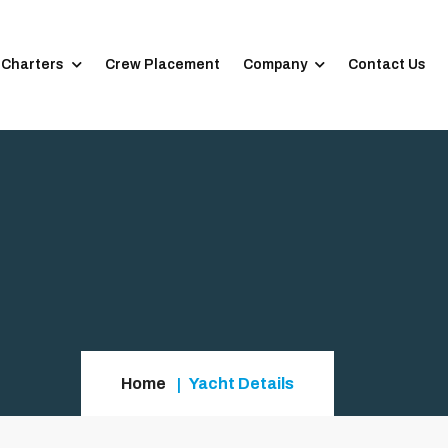
 Charters
Crew Placement
Company
Contact Us
Home
Yacht Details