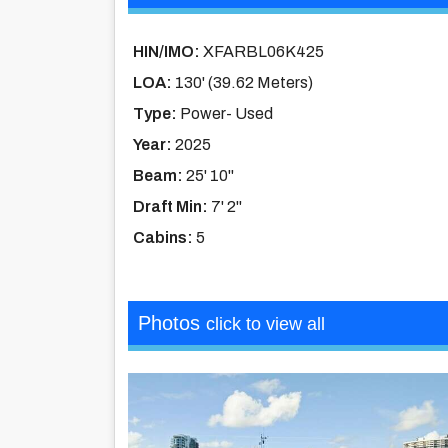
HIN/IMO:
XFARBL06K425
LOA:
130' (39.62 Meters)
Type:
Power- Used
Year:
2025
Beam:
25' 10''
Draft Min:
7' 2''
Cabins:
5
Photos
click to view all