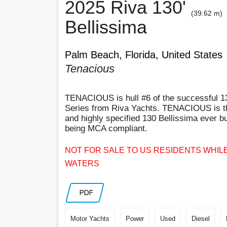
2025 Riva 130'
(39.62 m)
Bellissima
Palm Beach, Florida, United States
Tenacious
TENACIOUS is hull #6 of the successful 1
Series from Riva Yachts. TENACIOUS is 
and highly specified 130 Bellissima ever bui
being MCA compliant.
NOT FOR SALE TO US RESIDENTS WHILE
WATERS
PDF
Motor Yachts
Power
Used
Diesel