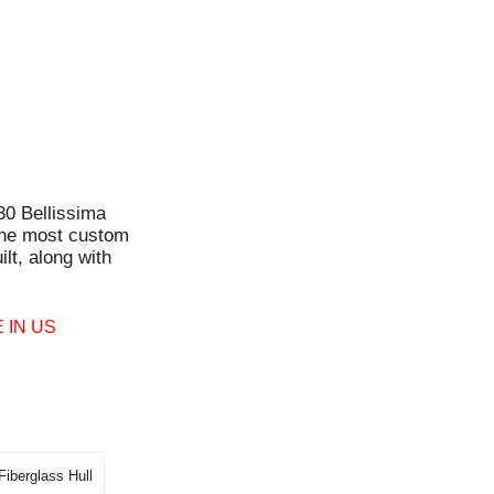
30 Bellissima
the most custom
lt, along with
 IN US
Fiberglass Hull