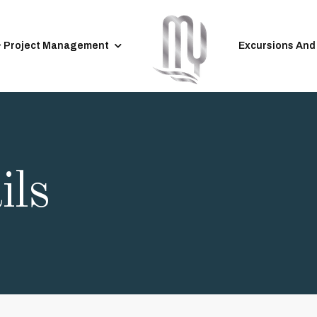
& Project Management
Excursions And
ils