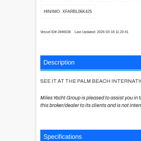
HIN/IMO: XFARBL06K425
Vessel ID# 2846536 Last Updated: 2026-03-18 11:20:41
Description
SEE IT AT THE PALM BEACH INTERNAT
Miles Yacht Group is pleased to assist you in th
this broker/dealer to its clients and is not int
Specifications