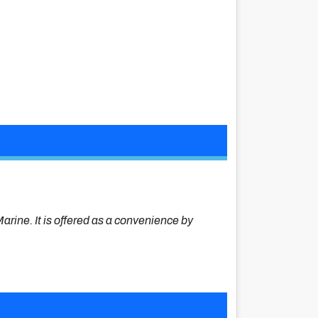
Marine. It is offered as a convenience by