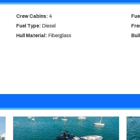
Crew Cabins:
4
Fue
Fuel Type:
Diesel
Fre
Hull Material:
Fiberglass
Bui