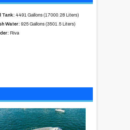
l Tank:
4491 Gallons (17000.28 Liters)
sh Water:
925 Gallons (3501.5 Liters)
lder:
Riva